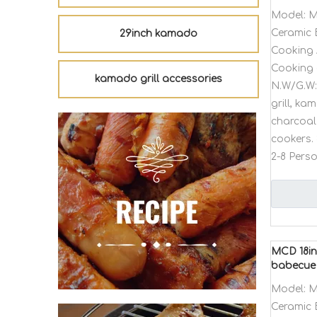
Model:
M
Ceramic 
29inch kamado
Cooking 
Cooking 
kamado grill accessories
N.W/G.W:
grill, k
charcoal 
cookers. 
2-8 Pers
MCD 18in
babecue
Model:
M
Ceramic 