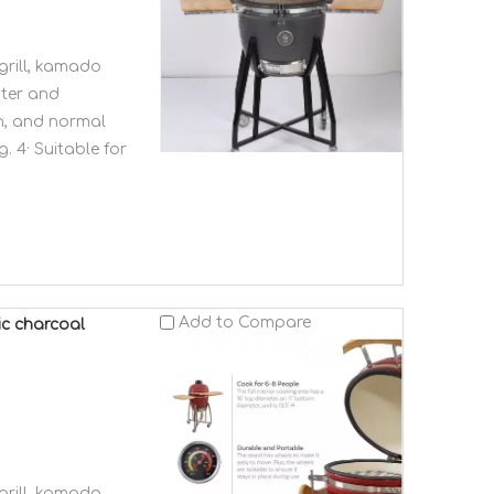
grill, kamado
ster and
en, and normal
. 4· Suitable for
Add to Compare
ic charcoal
grill, kamado