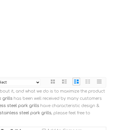
about it, and what we do is to maximize the product
 grills
has been well received by many customers
ess steel park grills
have characteristic design &
stainless steel park grills
, please feel free to