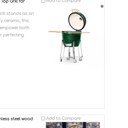
Add to Compare
op Grill for
ill stands as an
y ceramic, this
at empower both
r perfecting
Add to Compare
nless steel wood