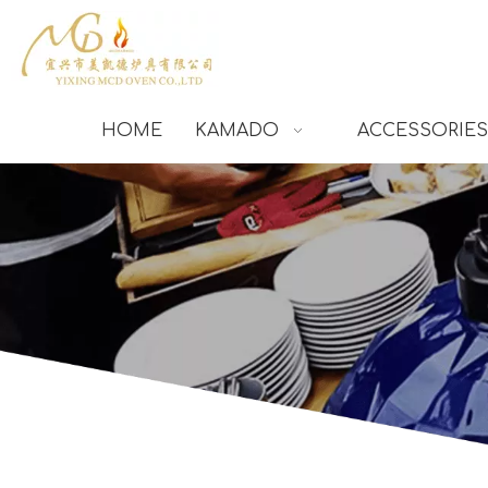
HOME
KAMADO
ACCESSORIES