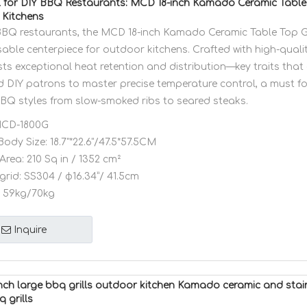
l for DIY BBQ Restaurants: MCD 18-inch Kamado Ceramic Table T
Kitchens
BBQ restaurants, the MCD 18-inch Kamado Ceramic Table Top Gr
able centerpiece for outdoor kitchens. Crafted with high-qualit
asts exceptional heat retention and distribution—key traits th
d DIY patrons to master precise temperature control, a must fo
BBQ styles from slow-smoked ribs to seared steaks.
CD-1800G
Body Size:
18.7"*22.6"/47.5*57.5CM
Area:
210 Sq in / 1352 cm²
grid:
SS304 / φ16.34”/ 41.5cm
59kg/70kg
Inquire
ch large bbq grills outdoor kitchen Kamado ceramic and stai
q grills