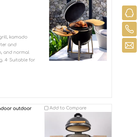
rill, kamado
ster and
en, and normal
. 4· Suitable for
Add to Compare
 indoor outdoor