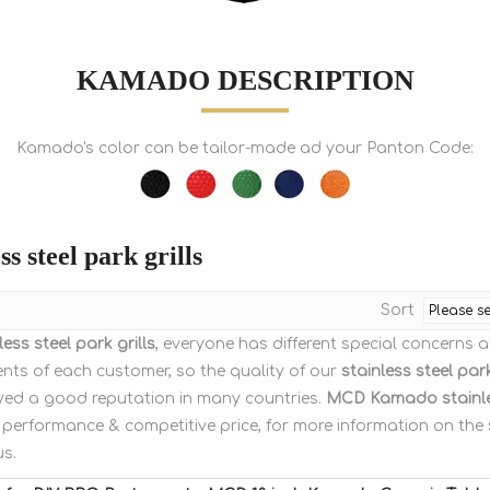
KAMADO DESCRIPTION
Kamado's color can be tailor-made ad your Panton Code:
ss steel park grills
Sort
less steel park grills
, everyone has different special concerns 
nts of each customer, so the quality of our
stainless steel park
yed a good reputation in many countries.
MCD Kamado
stainl
 performance & competitive price, for more information on the
us.