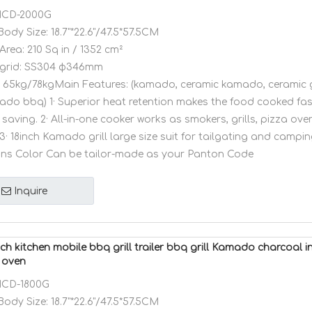
CD-2000G
Body Size:
18.7"*22.6"/47.5*57.5CM
Area:
210 Sq in / 1352 cm²
grid:
SS304 φ346mm
65kg/78kgMain Features: (kamado, ceramic kamado, ceramic g
amado bbq) 1· Superior heat retention makes the food cooked fa
saving. 2· All-in-one cooker works as smokers, grills, pizza ov
3· 18inch Kamado grill large size suit for tailgating and camping
ons Color Can be tailor-made as your Panton Code
Inquire
ch kitchen mobile bbq grill trailer bbq grill Kamado charcoal
 oven
CD-1800G
Body Size:
18.7"*22.6"/47.5*57.5CM