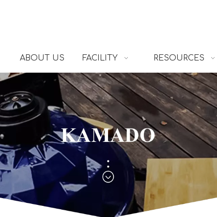
ABOUT US
FACILITY
RESOURCES