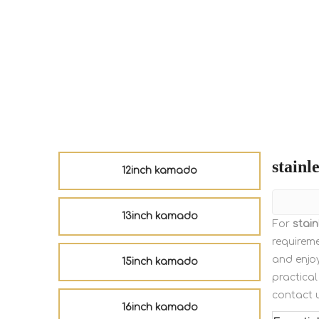
stainle
12inch kamado
13inch kamado
For
stain
requireme
and enjo
15inch kamado
practical
contact 
16inch kamado