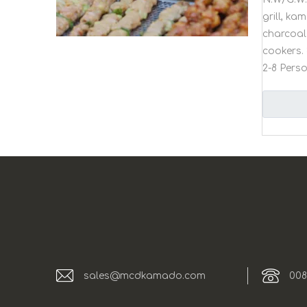
grill, k
charcoal 
cookers. 
2-8 Pers
sales@mcdkamado.com
008