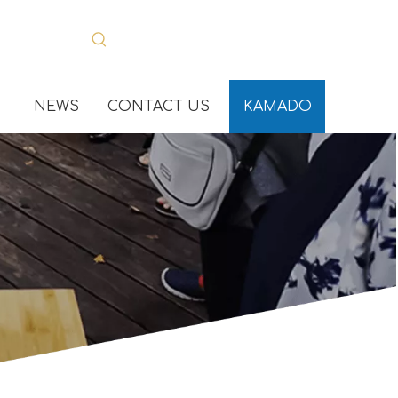
NEWS
CONTACT US
KAMADO