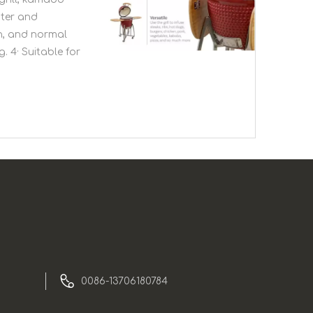
ster and
en, and normal
. 4· Suitable for
0086-13706180784