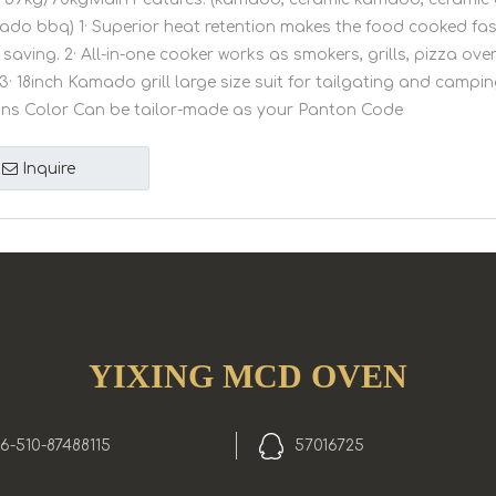
amado bbq) 1· Superior heat retention makes the food cooked fa
saving. 2· All-in-one cooker works as smokers, grills, pizza ov
3· 18inch Kamado grill large size suit for tailgating and camping
ons Color Can be tailor-made as your Panton Code
Inquire
YIXING MCD OVEN
6-510-87488115
57016725