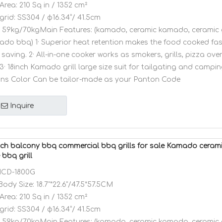
Area:
210 Sq in / 1352 cm²
grid:
SS304 / φ16.34”/ 41.5cm
59kg/70kgMain Features: (kamado, ceramic kamado, ceramic 
amado bbq) 1· Superior heat retention makes the food cooked fa
saving. 2· All-in-one cooker works as smokers, grills, pizza ov
3· 18inch Kamado grill large size suit for tailgating and camping
ons Color Can be tailor-made as your Panton Code
Inquire
ch balcony bbq commercial bbq grills for sale Kamado ceram
bbq grill
CD-1800G
Body Size:
18.7"*22.6"/47.5*57.5CM
Area:
210 Sq in / 1352 cm²
grid:
SS304 / φ16.34”/ 41.5cm
59kg/70kgMain Features: (kamado, ceramic kamado, ceramic 