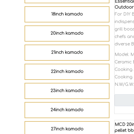
Essentia
Outdoor 
18inch kamado
For DIY 
indispens
grill bo
20inch kamado
chefs an
diverse 
21inch kamado
Model:
M
Ceramic 
Cooking 
22inch kamado
Cooking 
N.W/G.W:
23inch kamado
24inch kamado
MCD 20in
27inch kamado
pellet bb