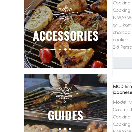
Cooking 
Cooking 
N.W/G.W:
grill, k
charcoal 
cookers. 
2-8 Pers
MCD 18in
japanese 
Model:
M
Ceramic 
Cooking 
Cooking 
N.W/G.W: