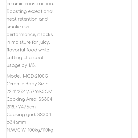
ceramic construction.
Boasting exceptional
heat retention and
smokeless
performance, it locks
in moisture for juicy,
flavorful food while
cutting charcoal
usage by 1/3.
Model:
MCD-2100G
Ceramic Body Size:
22.4"*27.4"/57*69.5CM
Cooking Area:
SS304
∅18.7"/47.5cm
Cooking grid:
SS304
φ346mm
N.W/G.W:
100kg/110kg