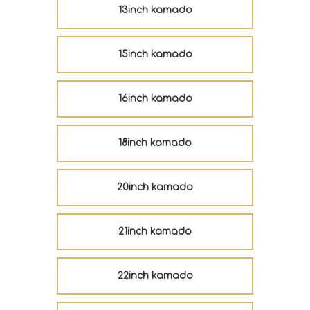
13inch kamado
15inch kamado
16inch kamado
18inch kamado
20inch kamado
21inch kamado
22inch kamado