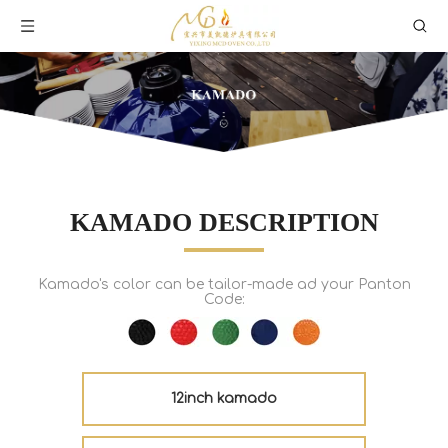
KAMADO DESCRIPTION
Kamado's color can be tailor-made ad your Panton
Code:
12inch kamado