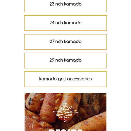
23inch kamado
24inch kamado
27inch kamado
29inch kamado
kamado grill accessories