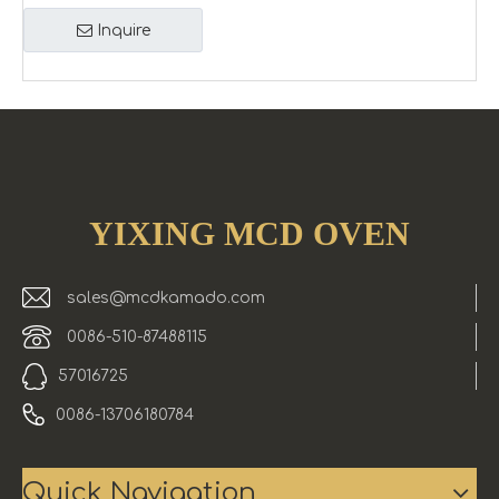
Inquire
YIXING MCD OVEN
sales@mcdkamado.com
0086-510-87488115
57016725
0086-13706180784
Quick Navigation