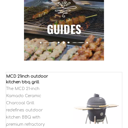
MCD 21inch outdoor
kitchen bbq grill
Kamado ceramic
The MCD 21-inch
charcoal smokeless
Kamado Ceramic
bbq grills
Charcoal Grill
redefines outdoor
kitchen BBQ with
premium refractory