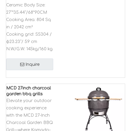
Ceramic Body Size:
27"*35.44"/68*90CM
Cooking Area:
804 Sq
in / 2042 cm²
Cooking grid:
SS304 /
φ23.23”/ 59 cm
N.W/G.W:
145kg/160 kg
Inquire
MCD 27inch charcoal
garden bbq grills
outdoor natural grills
Elevate your outdoor
Kamado bbq grill
cooking experience
table for outdoor
with the MCD 27-Inch
modular kitchen
Charcoal Garden BBQ
Grill—where Kamado-