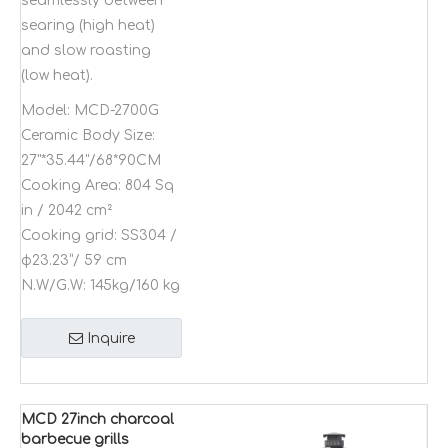
seamlessly between
searing (high heat)
and slow roasting
(low heat).
Model:
MCD-2700G
Ceramic Body Size:
27"*35.44"/68*90CM
Cooking Area:
804 Sq
in / 2042 cm²
Cooking grid:
SS304 /
φ23.23”/ 59 cm
N.W/G.W:
145kg/160 kg
Inquire
MCD 27inch charcoal
barbecue grills