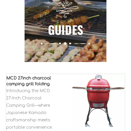
MCD 27inch charcoal
camping grill folding
bbq grill Kamado
Introducing the MCD
japanese style kaolin
27-Inch Charcoal
bbq table grill
Camping Grill—where
Japanese Kamado
craftsmanship meets
portable convenience.