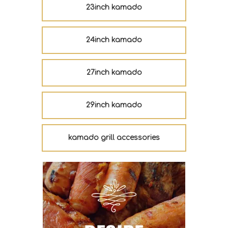
23inch kamado
24inch kamado
27inch kamado
29inch kamado
kamado grill accessories