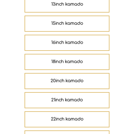
13inch kamado
15inch kamado
16inch kamado
18inch kamado
20inch kamado
21inch kamado
22inch kamado