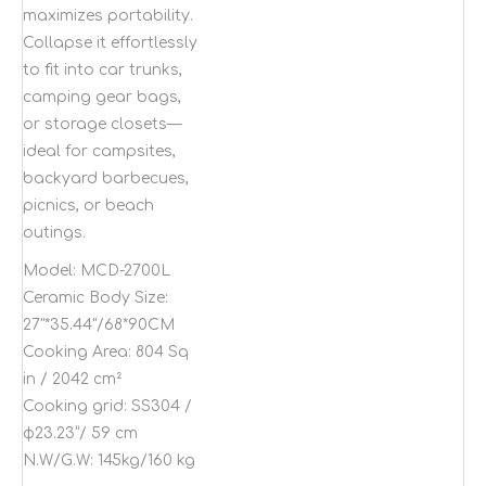
maximizes portability.
Collapse it effortlessly
to fit into car trunks,
camping gear bags,
or storage closets—
ideal for campsites,
backyard barbecues,
picnics, or beach
outings.
Model:
MCD-2700L
Ceramic Body Size:
27"*35.44"/68*90CM
Cooking Area:
804 Sq
in / 2042 cm²
Cooking grid:
SS304 /
φ23.23”/ 59 cm
N.W/G.W:
145kg/160 kg