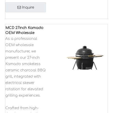
Inquire
MCD 27inch Kamado
OEM Wholesale
Manufacturer
As a professional
smokless ceramic
OEM wholesale
charcoal bbq grilling
manufacturer, we
with electrical skewer
present our 27-inch
rotation
Kamado smokeless
ceramic charcoal BBQ
grill, integrated with
electrical skewer
rotation for elevated
grilling experiences.
Crafted from high-