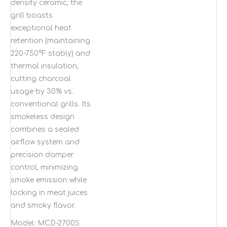
density ceramic, the
grill boasts
exceptional heat
retention (maintaining
220-750°F stably) and
thermal insulation,
cutting charcoal
usage by 30% vs.
conventional grills. Its
smokeless design
combines a sealed
airflow system and
precision damper
control, minimizing
smoke emission while
locking in meat juices
and smoky flavor.
Model:
MCD-2700S