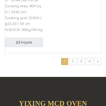
27"*35.44"/68*90CM
Cooking Area:
804 Sq
in / 2042 cm²
Cooking grid:
SS304 /
φ23.23”/ 59 cm
N.W/G.W:
145kg/160 kg
Inquire
1
2
3
4
»
YIXING MCD OVEN