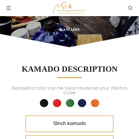
KAMADO DESCRIPTION
Kamado's color can be tailor-made ad your Panton
Code:
12inch kamado