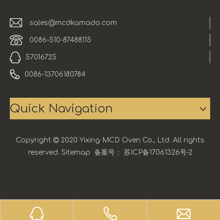
sales@mcdkamado.com
0086-510-87488115
57016725
0086-13706180784
Quick Navigation
Copyright

2020 Yixing MCD Oven Co., Ltd. All rights
reserved.
Sitemap
备案号：
苏ICP备17061326号-2