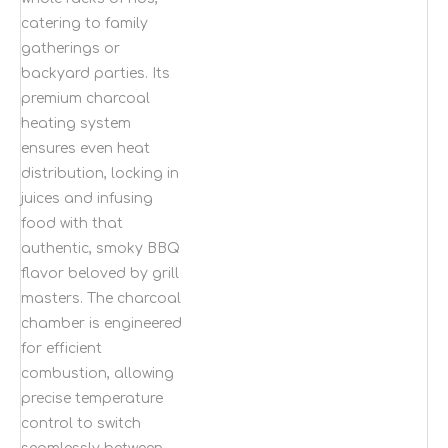
catering to family
gatherings or
backyard parties. Its
premium charcoal
heating system
ensures even heat
distribution, locking in
juices and infusing
food with that
authentic, smoky BBQ
flavor beloved by grill
masters. The charcoal
chamber is engineered
for efficient
combustion, allowing
precise temperature
control to switch