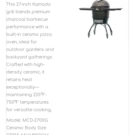
ceramic pizza oven
This 27-inch Kamado
kamado outdoor
grill blends premium
garden bbq grill
charcoal barbecue
performance with a
built-in ceramic pizza
oven, ideal for
outdoor gardens and
backyard gatherings.
Crafted with high-
density ceramic, it
retains heat
exceptionally—
maintaining 225°F-
750°F temperatures
for versatile cooking.
Model:
MCD-2700G
Ceramic Body Size: