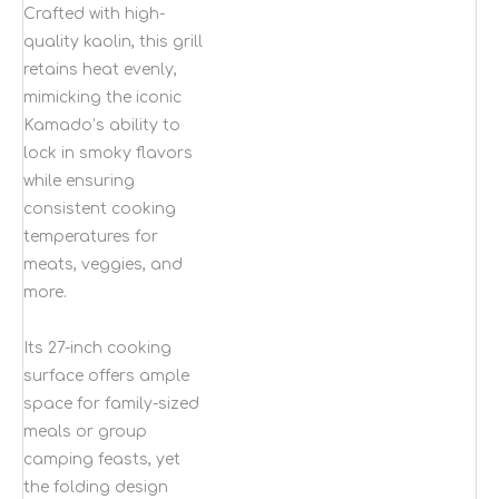
Crafted with high-
quality kaolin, this grill
retains heat evenly,
mimicking the iconic
Kamado’s ability to
lock in smoky flavors
while ensuring
consistent cooking
temperatures for
meats, veggies, and
more.
Its 27-inch cooking
surface offers ample
space for family-sized
meals or group
camping feasts, yet
the folding design