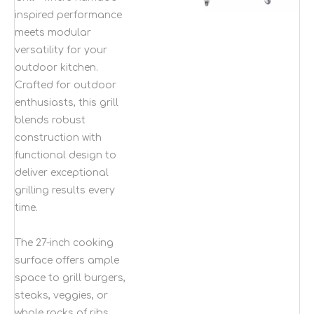
inspired performance
meets modular
versatility for your
outdoor kitchen.
Crafted for outdoor
enthusiasts, this grill
blends robust
construction with
functional design to
deliver exceptional
grilling results every
time.
The 27-inch cooking
surface offers ample
space to grill burgers,
steaks, veggies, or
whole racks of ribs,