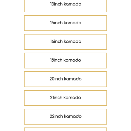
13inch kamado
15inch kamado
16inch kamado
18inch kamado
20inch kamado
21inch kamado
22inch kamado