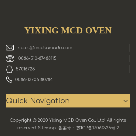
YIXING MCD OVEN
sales@mcdkamado.com
0086-510-87488115
57016725
0086-13706180784
Quick Navigation
Copyright

2020 Yixing MCD Oven Co., Ltd. All rights
reserved.
Sitemap
备案号：
苏ICP备17061326号-2