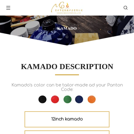
KAMADO DESCRIPTION
Kamado's color can be tailor-made ad your Panton
Code:
12inch kamado