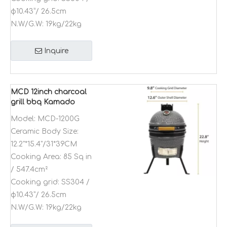
φ10.43”/ 26.5cm
N.W/G.W:
19kg/22kg
Inquire
MCD 12inch charcoal
grill bbq Kamado
ceramic home and
Model:
MCD-1200G
commercial indoor
Ceramic Body Size:
outdoor garden
barbeque oven
12.2"*15.4"/31*39CM
Cooking Area:
85 Sq in
/ 547.4cm²
Cooking grid:
SS304 /
φ10.43”/ 26.5cm
N.W/G.W:
19kg/22kg