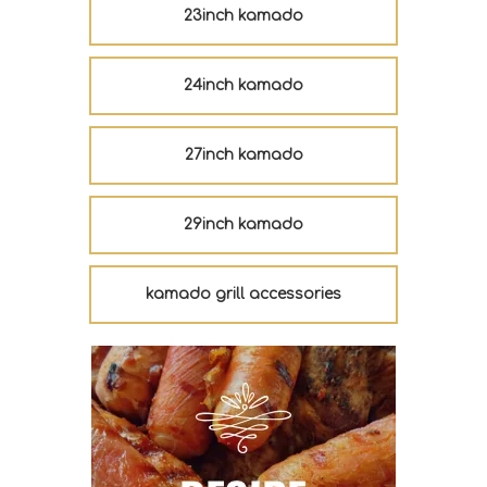
23inch kamado
24inch kamado
27inch kamado
29inch kamado
kamado grill accessories