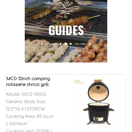
MCD 12inch camping
rotisserie chrcol grill
Kamado charcoal
Model:
MCD-1200G
bbq thermometer grill
Ceramic Body Size:
12.2"*15.4"/31*39CM
Cooking Area:
85 Sq in
/ 547.4cm²
Cooking grid:
SS304 /