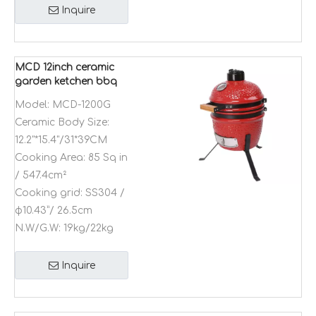
Inquire
MCD 12inch ceramic
garden ketchen bbq
grill Kamado
Model:
MCD-1200G
multifunction outdoor
Ceramic Body Size:
camping bbq grill
12.2"*15.4"/31*39CM
Cooking Area:
85 Sq in
/ 547.4cm²
Cooking grid:
SS304 /
φ10.43”/ 26.5cm
N.W/G.W:
19kg/22kg
Inquire