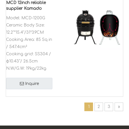
MCD 12inch reliable
supplier Kamado
ceramic charcoal
Model:
MCD-1200G
trolley bbq grill
Ceramic Body Size:
rotisserie outdoor
kitchen
12.2"*15.4"/31*39CM
Cooking Area:
85 Sq in
/ 547.4cm²
Cooking grid:
SS304 /
φ10.43”/ 26.5cm
N.W/G.W:
19kg/22kg
Inquire
1
2
3
»