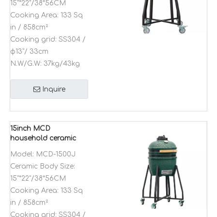
15"*22"/38*56CM
Cooking Area:
133 Sq
in / 858cm²
Cooking grid:
SS304 /
φ13”/ 33cm
N.W/G.W:
37kg/43kg
Inquire
15inch MCD
household ceramic
and stainless steel
Model:
MCD-1500J
barbecue grills
Ceramic Body Size:
Kamado charcoal
outdoor bbq grill
15"*22"/38*56CM
Cooking Area:
133 Sq
in / 858cm²
Cooking grid:
SS304 /