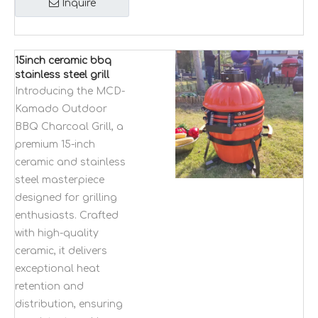
Inquire
15inch ceramic bbq
stainless steel grill
MCD-Kamado
Introducing the MCD-
outdoor bbq
Kamado Outdoor
charcoal grill folding
BBQ Charcoal Grill, a
adjustable
premium 15-inch
ceramic and stainless
steel masterpiece
designed for grilling
enthusiasts. Crafted
with high-quality
ceramic, it delivers
exceptional heat
retention and
distribution, ensuring