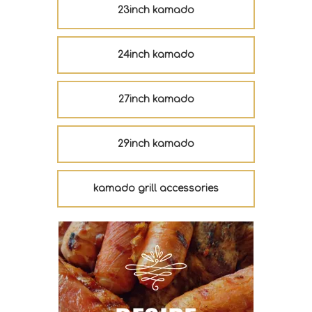
23inch kamado
24inch kamado
27inch kamado
29inch kamado
kamado grill accessories