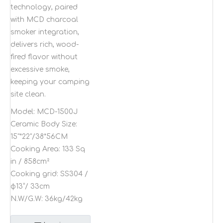
technology, paired
with MCD charcoal
smoker integration,
delivers rich, wood-
fired flavor without
excessive smoke,
keeping your camping
site clean.
Model:
MCD-1500J
Ceramic Body Size:
15"*22"/38*56CM
Cooking Area:
133 Sq
in / 858cm²
Cooking grid:
SS304 /
φ13”/ 33cm
N.W/G.W:
36kg/42kg