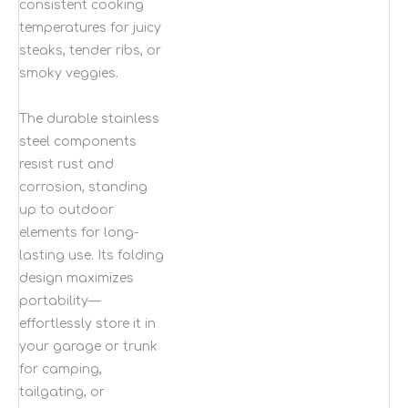
consistent cooking
temperatures for juicy
steaks, tender ribs, or
smoky veggies.
The durable stainless
steel components
resist rust and
corrosion, standing
up to outdoor
elements for long-
lasting use. Its folding
design maximizes
portability—
effortlessly store it in
your garage or trunk
for camping,
tailgating, or