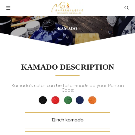
KAMADO DESCRIPTION
Kamado's color can be tailor-made ad your Panton
Code:
12inch kamado