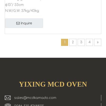
φ13”/ 33cm
N.W/G.W:
37kg/43kg
Inquire
1
2
3
4
»
YIXING MCD OVEN
sales@mcdkamado.com