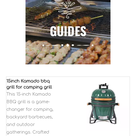
15inch Kamado bbq
grill for camping grill
bbq smokeless MCD
This 15-inch Kamado
charcoal smoker bbq
BBQ grill is a game-
grill equipment
changer for camping,
backyard barbecues,
and outdoor
gatherings. Crafted