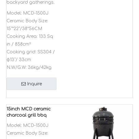
backyard gatherings.
Model:
MCD-1500J
Ceramic Body Size:
15"*22"/38*56CM
Cooking Area:
133 Sq
in / 858cm²
Cooking grid:
SS304 /
φ13”/ 33cm
N.W/G.W:
36kg/42kg
Inquire
15inch MCD ceramic
charcoal grill bbq
Kamado outdoor
Model:
MCD-1500J
stainless steel shish
Ceramic Body Size:
kebab bbq grill