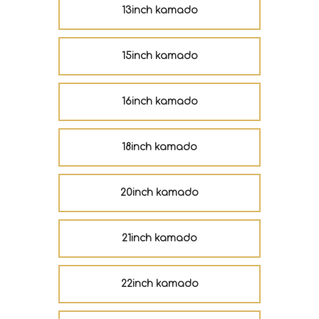
13inch kamado
15inch kamado
16inch kamado
18inch kamado
20inch kamado
21inch kamado
22inch kamado