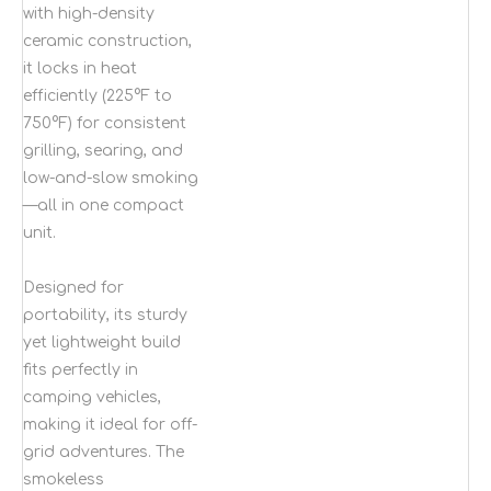
with high-density
ceramic construction,
it locks in heat
efficiently (225°F to
750°F) for consistent
grilling, searing, and
low-and-slow smoking
—all in one compact
unit.
Designed for
portability, its sturdy
yet lightweight build
fits perfectly in
camping vehicles,
making it ideal for off-
grid adventures. The
smokeless