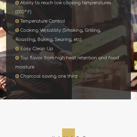

Ability to reach low cooking temperatures
(200° F)

Temperature Control

Cooking Versatility (Smoking, Grilling,
Roasting, Baking, Searing, etc)

Easy Clean Up

Top flavor from high heat retention and food
moisture

Charcoal saving one third