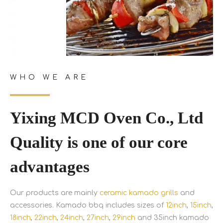
WHO WE ARE
Yixing MCD Oven Co., Ltd
Quality is one of our core
advantages
Our products are mainly
ceramic kamado grills
and
accessories. Kamado bbq includes sizes of
12inch
,
15inch
,
18inch
,
22inch
,
24inch
,
27inch
,
29inch
and 35inch kamado