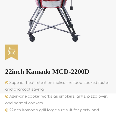
22inch Kamado MCD-2200D

Superior heat retention makes the food cooked faster
and charcoal saving.

All-in-one cooker works as smokers, grills, pizza oven,
and normal cookers.

22inch Kamado grill large size suit for party and