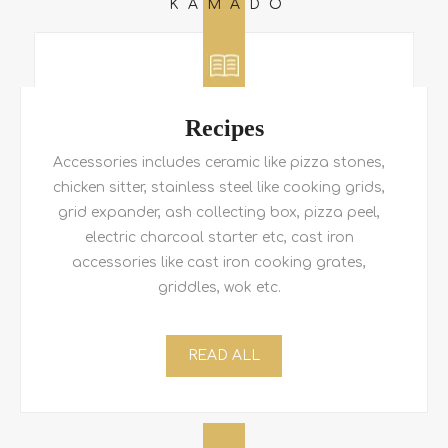
KAMADO
Recipes
Accessories includes ceramic like pizza stones,
chicken sitter, stainless steel like cooking grids,
grid expander, ash collecting box, pizza peel,
electric charcoal starter etc, cast iron
accessories like cast iron cooking grates,
griddles, wok etc.
READ ALL