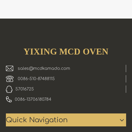
YIXING MCD OVEN
sales@mcdkamado.com
0086-510-87488115
57016725
0086-13706180784
Quick Navigation