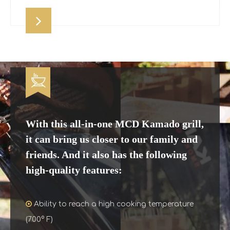
With this all-in-one MCD Kamado grill,
it can bring us closer to our family and
friends. And it also has the following
high-quality features:

Ability to reach a high cooking temperature
(700° F)