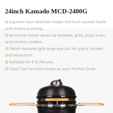
24inch Kamado MCD-2400G

Superior heat retention makes the food cooked faster
and charcoal saving.

All-in-one cooker works as smokers, grills, pizza oven,
and normal cookers.

24inch Kamado grill large size suit for party, kitchen
and restaurant.

Suitable for 4-12 Persons

Color Can be tailor-made as your Panton Code