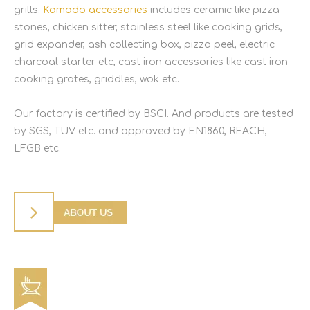
grills.
Kamado accessories
includes ceramic like pizza
stones, chicken sitter, stainless steel like cooking grids,
grid expander, ash collecting box, pizza peel, electric
charcoal starter etc, cast iron accessories like cast iron
cooking grates, griddles, wok etc.
Our factory is certified by BSCI. And products are tested
by SGS, TUV etc. and approved by EN1860, REACH,
LFGB etc.