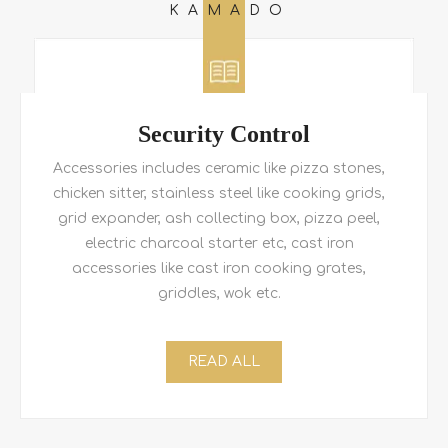
KAMADO
Security Control
Accessories includes ceramic like pizza stones,
chicken sitter, stainless steel like cooking grids,
grid expander, ash collecting box, pizza peel,
electric charcoal starter etc, cast iron
accessories like cast iron cooking grates,
griddles, wok etc.
READ ALL