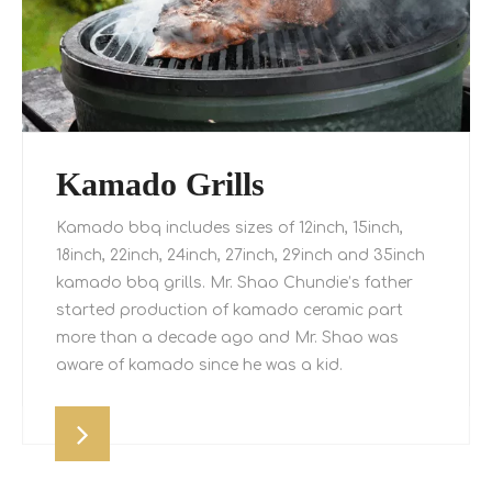
Kamado Grills
Kamado bbq includes sizes of 12inch, 15inch,
18inch, 22inch, 24inch, 27inch, 29inch and 35inch
kamado bbq grills. Mr. Shao Chundie’s father
started production of kamado ceramic part
more than a decade ago and Mr. Shao was
aware of kamado since he was a kid.