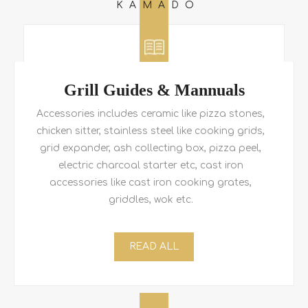
KAMADO
Grill Guides & Mannuals
Accessories includes ceramic like pizza stones,
chicken sitter, stainless steel like cooking grids,
grid expander, ash collecting box, pizza peel,
electric charcoal starter etc, cast iron
accessories like cast iron cooking grates,
griddles, wok etc.
READ ALL