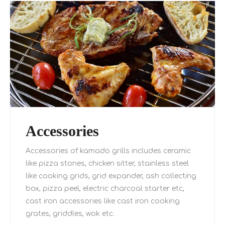
Accessories
Accessories of kamado grills includes ceramic
like pizza stones, chicken sitter, stainless steel
like cooking grids, grid expander, ash collecting
box, pizza peel, electric charcoal starter etc,
cast iron accessories like cast iron cooking
grates, griddles, wok etc.