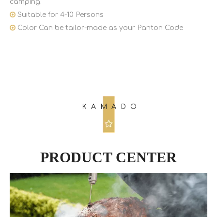
camping.

Suitable for 4-10 Persons

Color Can be tailor-made as your Panton Code
KAMADO
PRODUCT CENTER