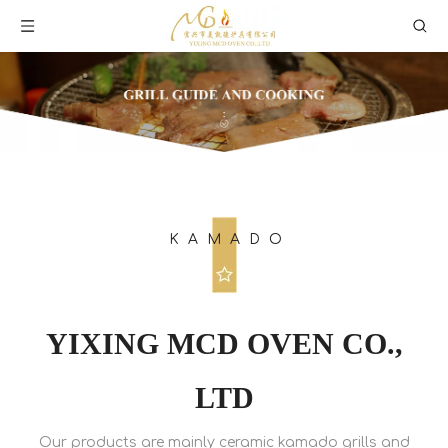
KAMADO
YIXING MCD OVEN CO.,
LTD
Our products are mainly ceramic kamado grills and