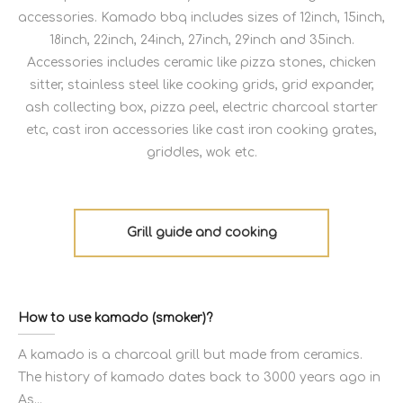
accessories. Kamado bbq includes sizes of 12inch, 15inch,
18inch, 22inch, 24inch, 27inch, 29inch and 35inch.
Accessories includes ceramic like pizza stones, chicken
sitter, stainless steel like cooking grids, grid expander,
ash collecting box, pizza peel, electric charcoal starter
etc, cast iron accessories like cast iron cooking grates,
griddles, wok etc.
Grill guide and cooking
How to use kamado (smoker)?
A kamado is a charcoal grill but made from ceramics.
The history of kamado dates back to 3000 years ago in
As...