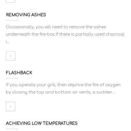
REMOVING ASHES
Occasionally, you will need to remove the ashes
underneath the fire box.If there is partially used charcoal
i...
FLASHBACK
If you operate your grill, then deprive the fire of oxygen
by closing the top and bottom air vents, a sudden ...
ACHIEVING LOW TEMPERATURES