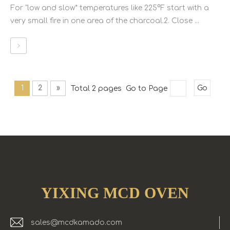
For "low and slow* temperatures like 225°F start with a
very small fire in one area of the charcoal.2. Close ...
1
2
»
Total 2 pages Go to Page
Go
YIXING MCD OVEN
sales@mcdkamado.com