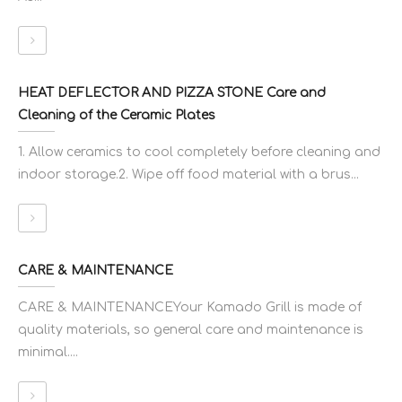
HEAT DEFLECTOR AND PIZZA STONE Care and
Cleaning of the Ceramic Plates
1. Allow ceramics to cool completely before cleaning and
indoor storage.2. Wipe off food material with a brus...
CARE & MAINTENANCE
CARE & MAINTENANCEYour Kamado Grill is made of
quality materials, so general care and maintenance is
minimal....