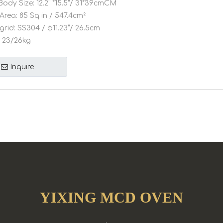
Body Size:
12.2" *15.5"/ 31*39cmCM
Area:
85 Sq in / 547.4cm²
grid:
SS304 / φ11.23”/ 26.5cm
23/26kg
Inquire
YIXING MCD OVEN