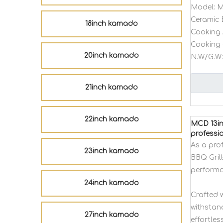
Model:
M
Ceramic 
18inch kamado
Cooking 
Cooking 
20inch kamado
N.W/G.W:
21inch kamado
22inch kamado
MCD 13in
professi
As a pro
23inch kamado
BBQ Gril
performa
24inch kamado
Crafted w
withstan
27inch kamado
effortles