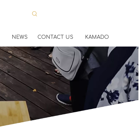
NEWS
CONTACT US
KAMADO