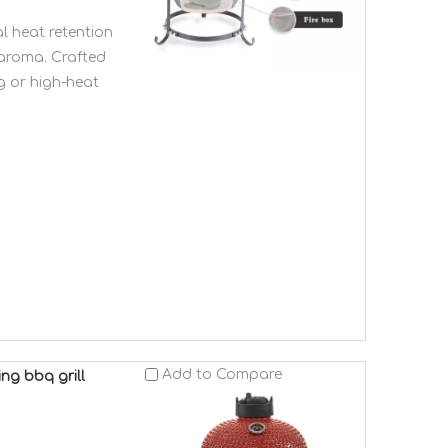
l heat retention
 aroma. Crafted
g or high-heat
Add to Compare
ng bbq grill