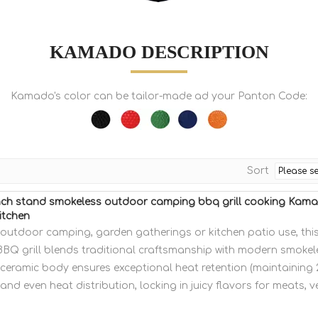
KAMADO DESCRIPTION
Kamado's color can be tailor-made ad your Panton Code:
Sort
ch stand smokeless outdoor camping bbq grill cooking Kam
itchen
r outdoor camping, garden gatherings or kitchen patio use, th
BBQ grill blends traditional craftsmanship with modern smokele
ceramic body ensures exceptional heat retention (maintaining
 and even heat distribution, locking in juicy flavors for meats, 