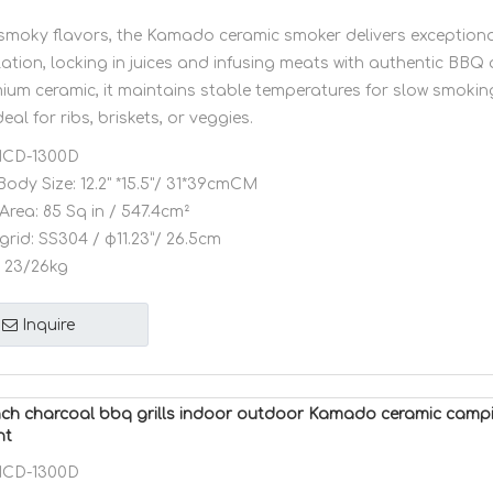
, smoky flavors, the Kamado ceramic smoker delivers exceptiona
ation, locking in juices and infusing meats with authentic BBQ
mium ceramic, it maintains stable temperatures for slow smokin
ideal for ribs, briskets, or veggies.
CD-1300D
Body Size:
12.2" *15.5"/ 31*39cmCM
Area:
85 Sq in / 547.4cm²
grid:
SS304 / φ11.23”/ 26.5cm
23/26kg
Inquire
ch charcoal bbq grills indoor outdoor Kamado ceramic campi
nt
CD-1300D