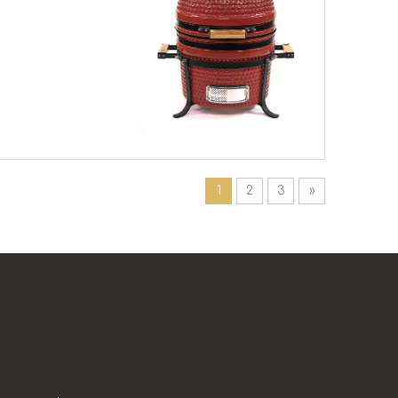
1
2
3
»