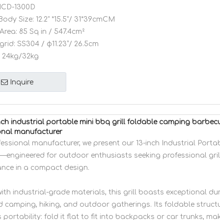
CD-1300D
Body Size:
12.2" *15.5"/ 31*39cmCM
Area:
85 Sq in / 547.4cm²
grid:
SS304 / φ11.23”/ 26.5cm
24kg/32kg
Inquire
ch industrial portable mini bbq grill foldable camping barb
onal manufacturer
fessional manufacturer, we present our 13-inch Industrial Port
l—engineered for outdoor enthusiasts seeking professional gril
nce in a compact design.
ith industrial-grade materials, this grill boasts exceptional dur
d camping, hiking, and outdoor gatherings. Its foldable struct
s portability: fold it flat to fit into backpacks or car trunks, mak