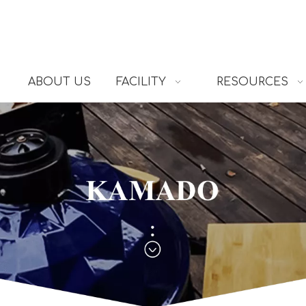
ABOUT US
FACILITY
RESOURCES