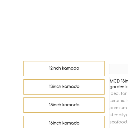
12inch kamado
MCD 13in
13inch kamado
garden k
Ideal fo
ceramic 
15inch kamado
premium 
steadily)
seafood.
16inch kamado