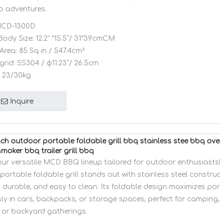
o adventures.
CD-1300D
Body Size:
12.2" *15.5"/ 31*39cmCM
Area:
85 Sq in / 547.4cm²
grid:
SS304 / φ11.23”/ 26.5cm
23/30kg
Inquire
ch outdoor portable foldable grill bbq stainless stee bbq o
moker bbq trailer grill bbq
our versatile MCD BBQ lineup tailored for outdoor enthusiasts!
ortable foldable grill stands out with stainless steel constru
, durable, and easy to clean. Its foldable design maximizes porta
sly in cars, backpacks, or storage spaces, perfect for camping, 
 or backyard gatherings.