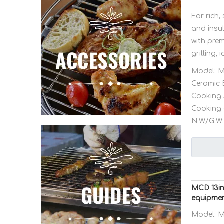
For rich
and insul
with pre
grilling, 
Model:
M
Ceramic 
Cooking 
Cooking 
N.W/G.W:
MCD 13in
equipme
Model:
M