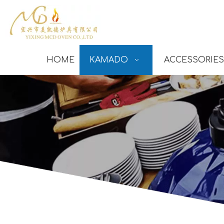
HOME
KAMADO
ACCESSORIES