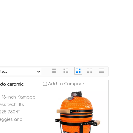
Add to Compare
ado ceramic
is 13-inch Kamado
ss tech. Its
 225-750°F
veggies and