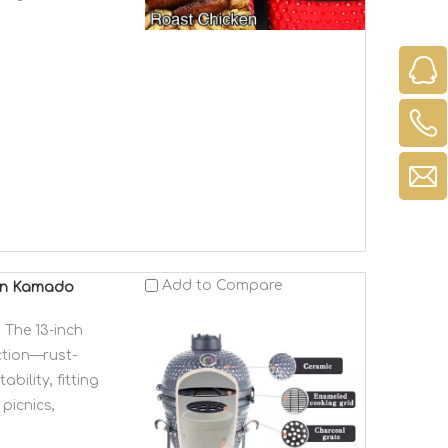
Add to Compare
ven Kamado
 The 13-inch
ction—rust-
bility, fitting
picnics,