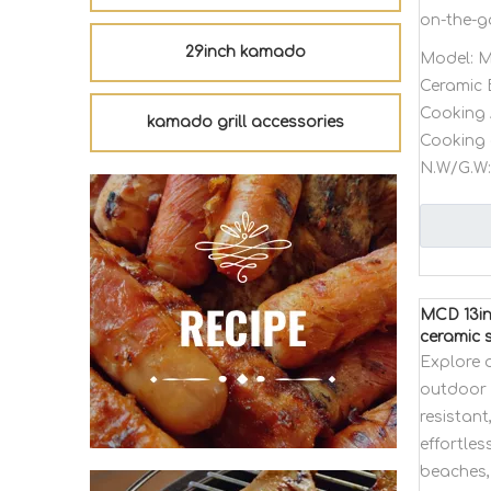
on-the-g
29inch kamado
Model:
M
Ceramic 
Cooking 
kamado grill accessories
Cooking 
N.W/G.W:
MCD 13in
ceramic s
Explore 
outdoor p
resistant
effortles
beaches,