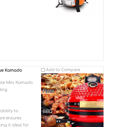
Add to Compare
ecue Kamado
able Mini Kamado
ling
ability to
ure ensures
ing it ideal for