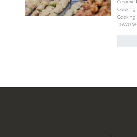
Ceramic 
Cooking 
Cooking 
N.W/G.W: