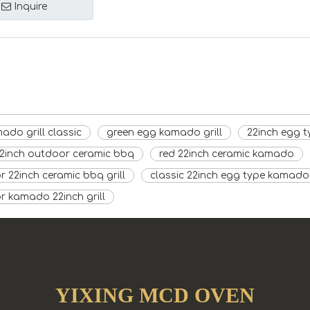
Inquire
ado grill classic
green egg kamado grill
22inch egg t
22inch outdoor ceramic bbq
red 22inch ceramic kamado
 22inch ceramic bbq grill
classic 22inch egg type kamado 
r kamado 22inch grill
YIXING MCD OVEN