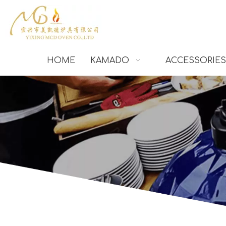
HOME
KAMADO
ACCESSORIES