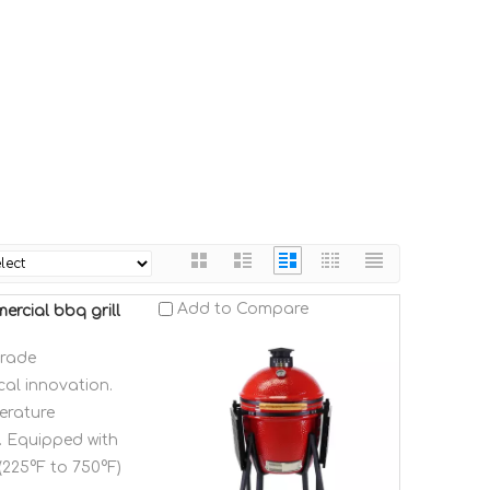
Add to Compare
rcial bbq grill
grade
al innovation.
erature
g. Equipped with
(225°F to 750°F)