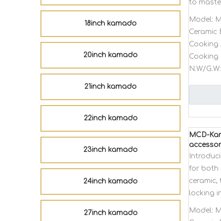
to master
Model:
M
18inch kamado
Ceramic 
Cooking 
20inch kamado
Cooking 
N.W/G.W:
21inch kamado
22inch kamado
MCD-Kama
accessor
23inch kamado
Introduc
for both 
ceramic, 
24inch kamado
locking 
Model:
M
27inch kamado