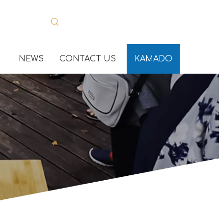
NEWS
CONTACT US
KAMADO