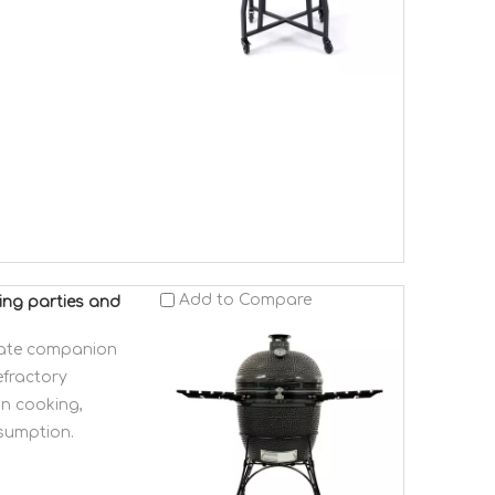
Add to Compare
ing parties and
mate companion
efractory
on cooking,
nsumption.