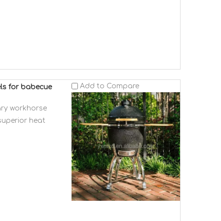
Add to Compare
els for babecue
ary workhorse
superior heat