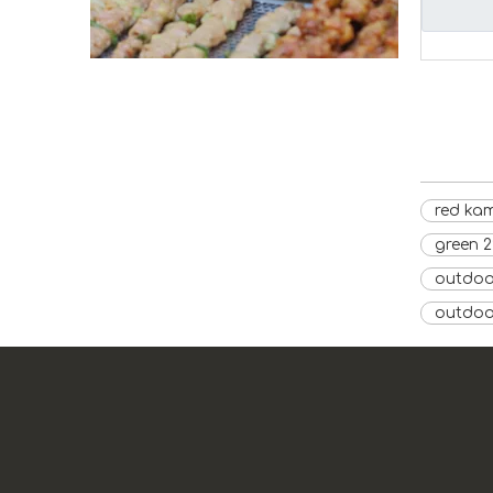
red kam
green 
outdoor
outdoo