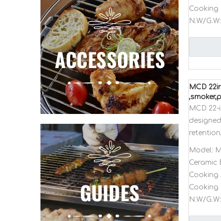
Cooking 
N.W/G.W:
MCD 22in
,smoker,
MCD 22-i
designed 
retention
Model:
M
Ceramic 
Cooking 
Cooking 
N.W/G.W: