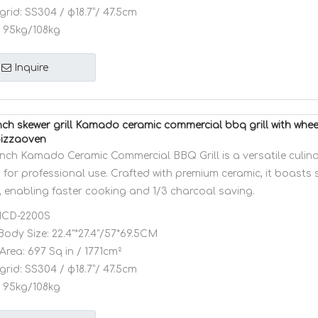
grid:
SS304 / φ18.7”/ 47.5cm
95kg/108kg
Inquire
ch skewer grill Kamado ceramic commercial bbq grill with whe
pizzaoven
nch Kamado Ceramic Commercial BBQ Grill is a versatile culin
for professional use. Crafted with premium ceramic, it boasts 
, enabling faster cooking and 1/3 charcoal saving.
CD-2200S
Body Size:
22.4"*27.4"/57*69.5CM
Area:
697 Sq in / 1771cm²
grid:
SS304 / φ18.7”/ 47.5cm
95kg/108kg