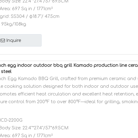
Body Size:
22.4"*27.4"/57*69.5CM
Area:
697 Sq in / 1771cm²
grid:
SS304 / φ18.7”/ 47.5cm
95kg/108kg
Inquire
ch egg indoor outdoor bbq grill Kamado production line cer
 steel
ch Egg Kamado BBQ Grill, crafted from premium ceramic and sta
ile cooking solution designed for both indoor and outdoor use.
motes efficient heat circulation and excellent heat retention, 
ure control from 200°F to over 800°F—ideal for grilling, smokin
CD-2200G
Body Size:
22.4"*27.4"/57*69.5CM
Area:
697 Sq in / 1771cm²