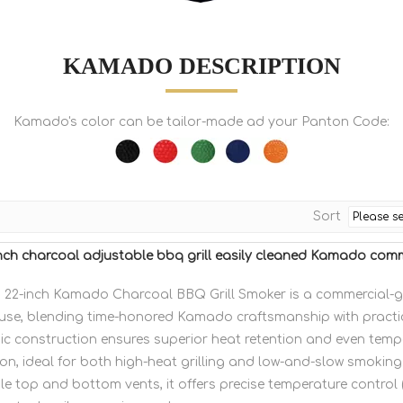
KAMADO DESCRIPTION
Kamado's color can be tailor-made ad your Panton Code:
Sort
ch charcoal adjustable bbq grill easily cleaned Kamado comme
22-inch Kamado Charcoal BBQ Grill Smoker is a commercial-
se, blending time-honored Kamado craftsmanship with practic
mic construction ensures superior heat retention and even temp
ion, ideal for both high-heat grilling and low-and-slow smokin
e top and bottom vents, it offers precise temperature control 