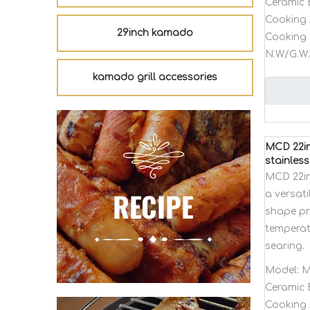
Ceramic 
Cooking 
29inch kamado
Cooking 
N.W/G.W:
kamado grill accessories
MCD 22in
stainless
MCD 22in
a versat
shape pro
temperat
searing.
Model:
M
Ceramic 
Cooking 