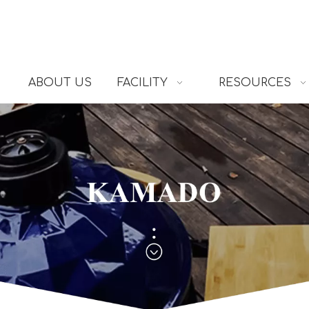
ABOUT US
FACILITY
RESOURCES