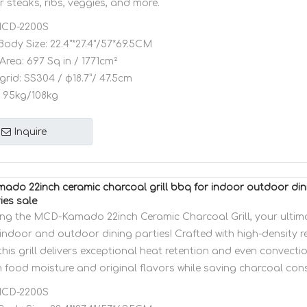
 steaks, ribs, veggies, and more.
CD-2200S
Body Size:
22.4"*27.4"/57*69.5CM
Area:
697 Sq in / 1771cm²
grid:
SS304 / φ18.7”/ 47.5cm
95kg/108kg
Inquire
do 22inch ceramic charcoal grill bbq for indoor outdoor din
ies sale
ing the MCD-Kamado 22inch Ceramic Charcoal Grill, your ulti
indoor and outdoor dining parties! Crafted with high-density r
this grill delivers exceptional heat retention and even convecti
in food moisture and original flavors while saving charcoal co
CD-2200S