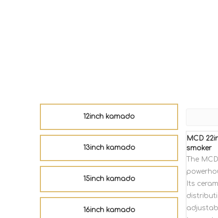
12inch kamado
MCD 22in
13inch kamado
smoker
The MCD 
powerhou
15inch kamado
Its cera
distribut
adjustabl
16inch kamado