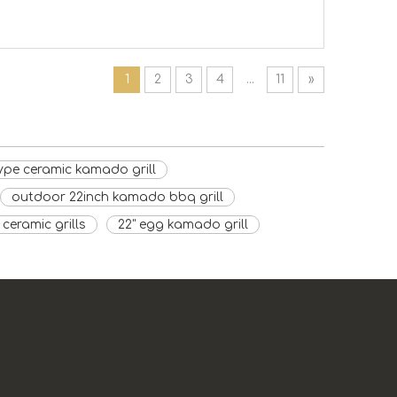
1
2
3
4
...
11
»
ype ceramic kamado grill
outdoor 22inch kamado bbq grill
ceramic grills
22" egg kamado grill