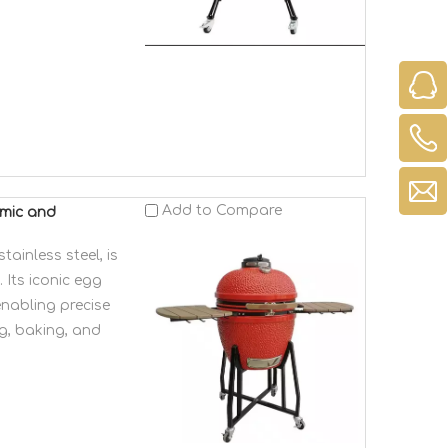
Add to Compare
amic and
inless steel, is
 Its iconic egg
enabling precise
g, baking, and