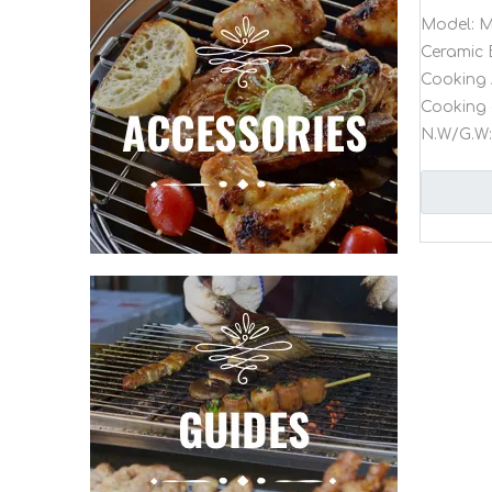
Model:
M
Ceramic 
Cooking 
Cooking 
N.W/G.W: