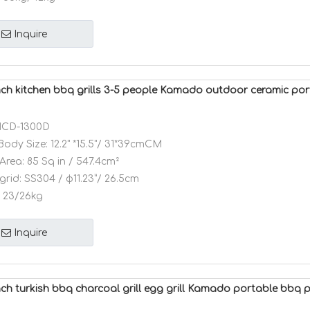
Inquire
ch kitchen bbq grills 3-5 people Kamado outdoor ceramic po
CD-1300D
Body Size:
12.2" *15.5"/ 31*39cmCM
Area:
85 Sq in / 547.4cm²
grid:
SS304 / φ11.23”/ 26.5cm
23/26kg
Inquire
ch turkish bbq charcoal grill egg grill Kamado portable bbq pi