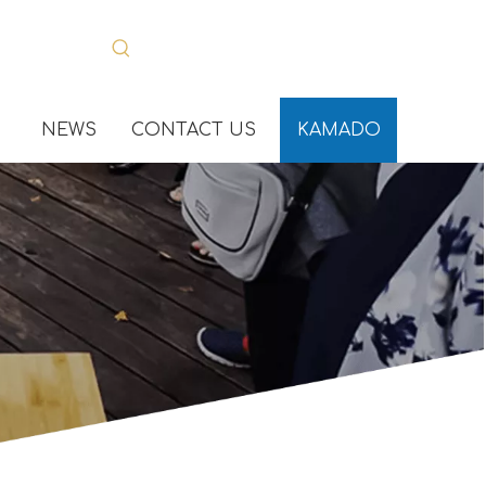
NEWS
CONTACT US
KAMADO