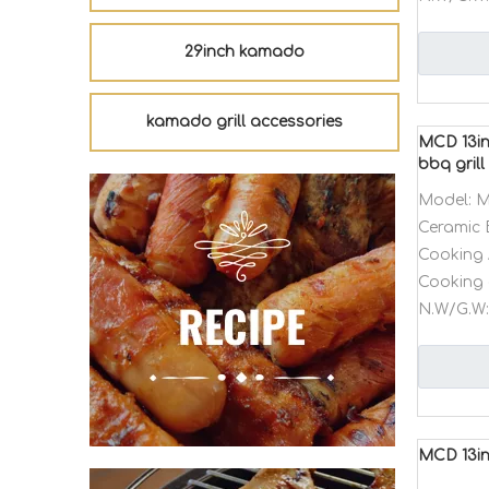
29inch kamado
kamado grill accessories
MCD 13in
bbq grill
Model:
M
Ceramic 
Cooking 
Cooking 
N.W/G.W:
MCD 13in