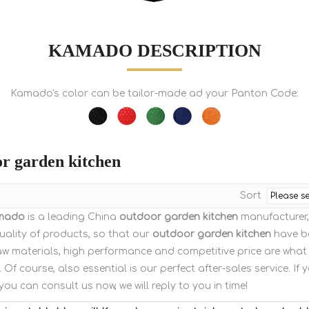
KAMADO DESCRIPTION
Kamado's color can be tailor-made ad your Panton Code:
r garden kitchen
Sort
mado
is a leading China
outdoor garden kitchen
manufacturer, 
uality of products, so that our
outdoor garden kitchen
have be
aw materials, high performance and competitive price are what
. Of course, also essential is our perfect after-sales service. If 
 you can consult us now, we will reply to you in time!