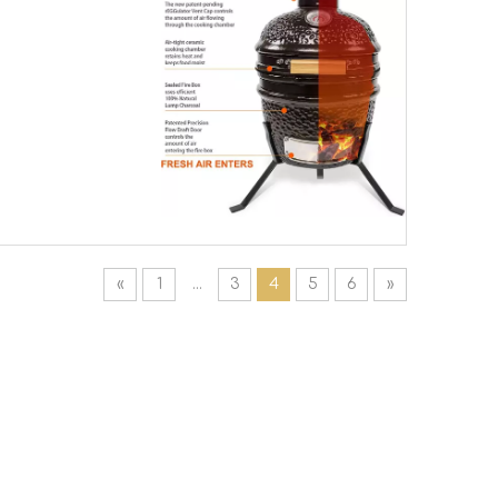
«
1
...
3
4
5
6
»