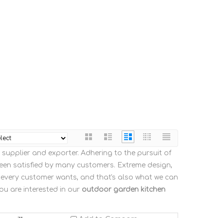
supplier and exporter. Adhering to the pursuit of
en satisfied by many customers. Extreme design,
 every customer wants, and that's also what we can
you are interested in our
outdoor garden kitchen