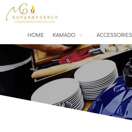
HOME
KAMADO
ACCESSORIES