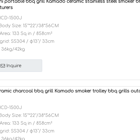
ni portable bbq grill Kamado ceramic stainless steel smoker bb
turers
CD-1500J
Body Size:
15"*22"/38*56CM
Area:
133 Sq in / 858cm²
grid:
SS304 / φ13”/ 33cm
36kg/42kg
Inquire
eramic charcoal bbq grill Kamado smoker trolley bbq grills ou
CD-1500J
Body Size:
15"*22"/38*56CM
Area:
133 Sq in / 858cm²
grid:
SS304 / φ13”/ 33cm
36kg/42kg