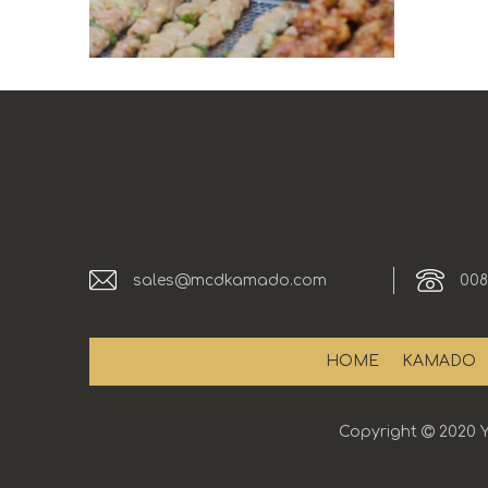
sales@mcdkamado.com
008
HOME
KAMADO
Copyright

2020 Y