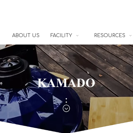
ABOUT US
FACILITY
RESOURCES