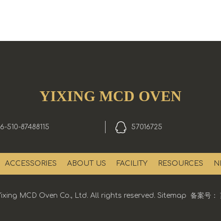
YIXING MCD OVEN
6-510-87488115
57016725
ACCESSORIES
ABOUT US
FACILITY
RESOURCES
N
ixing MCD Oven Co., Ltd. All rights reserved.
Sitemap
备案号：