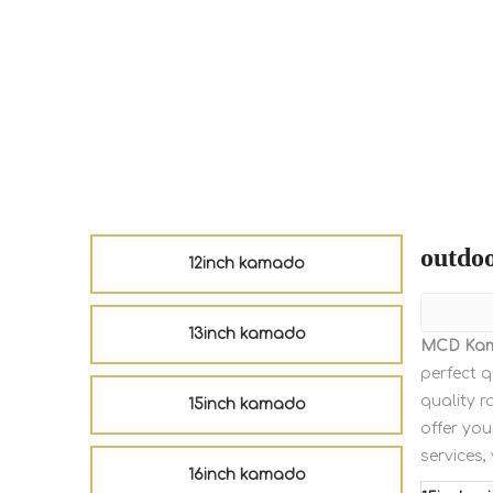
outdoo
12inch kamado
13inch kamado
MCD Ka
perfect q
quality r
15inch kamado
offer you
services,
16inch kamado