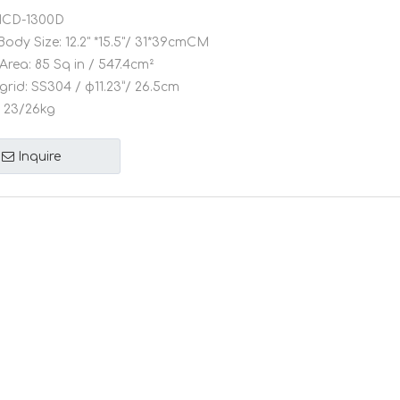
CD-1300D
Body Size:
12.2" *15.5"/ 31*39cmCM
Area:
85 Sq in / 547.4cm²
grid:
SS304 / φ11.23”/ 26.5cm
23/26kg
Inquire