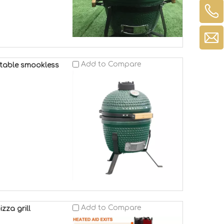
Add to Compare
rtable smookless
Add to Compare
zza grill