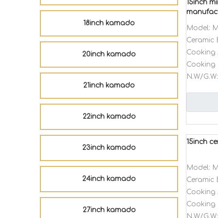
15inch mi
manufac
18inch kamado
Model:
M
Ceramic 
Cooking 
20inch kamado
Cooking 
N.W/G.W:
21inch kamado
22inch kamado
15inch c
23inch kamado
Model:
M
24inch kamado
Ceramic 
Cooking 
Cooking 
27inch kamado
N.W/G.W: