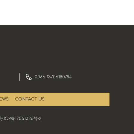
0086-13706180784
EWS
CONTACT US
苏ICP备17061326号-2