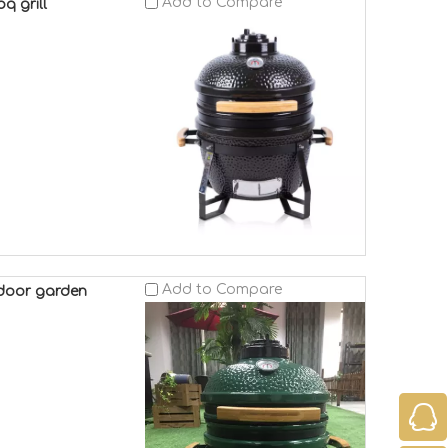
Add to Compare
q grill
Add to Compare
tdoor garden