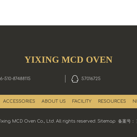
YIXING MCD OVEN
6-510-87488115
57016725
ACCESSORIES
ABOUT US
FACILITY
RESOURCES
N
ixing MCD Oven Co., Ltd. All rights reserved.
Sitemap
备案号：