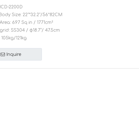
CD-2200D
Body Size:
22"*32.2"/56*82CM
Area:
697 Sq in / 1771cm²
grid:
SS304 / φ18.7”/ 47.5cm
105kg/121kg
Inquire