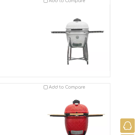
Add to Compare
Add to Compare