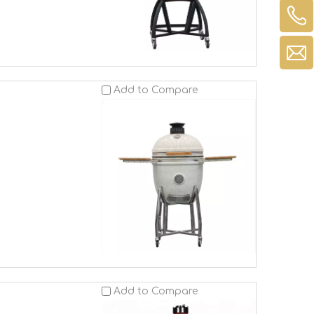
Add to Compare
Add to Compare