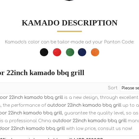
KAMADO DESCRIPTION
Kamado's color can be tailor-made ad your Panton Code:
r 22inch kamado bbq grill
Sort
oor 22inch kamado bbq grill
is a new design, through excellen
s, the performance of
outdoor 22inch kamado bbq grill
up to a 
or 22inch kamado bbq grill
, guarantee the quality level, so a
is a professional China
outdoor 22inch kamado bbq grill
manuf
door 22inch kamado bbq grill
with low price, consult us now!