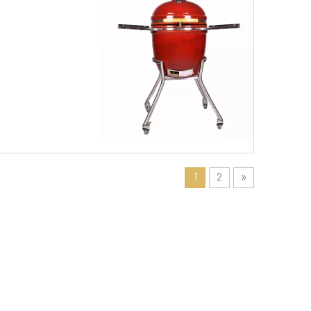
1
2
»