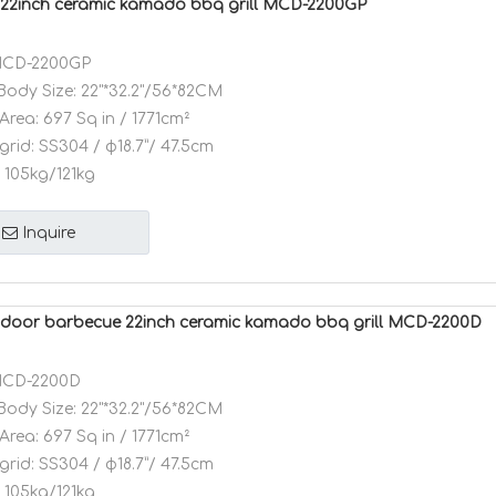
22inch ceramic kamado bbq grill MCD-2200GP
CD-2200GP
Body Size:
22"*32.2"/56*82CM
Area:
697 Sq in / 1771cm²
grid:
SS304 / φ18.7”/ 47.5cm
105kg/121kg
Inquire
oor barbecue 22inch ceramic kamado bbq grill MCD-2200D
CD-2200D
Body Size:
22"*32.2"/56*82CM
Area:
697 Sq in / 1771cm²
grid:
SS304 / φ18.7”/ 47.5cm
105kg/121kg