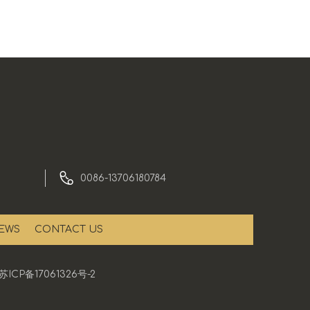
0086-13706180784
EWS
CONTACT US
苏ICP备17061326号-2