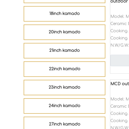
outdoor 
18inch kamado
Model:
M
Ceramic 
Cooking 
20inch kamado
Cooking 
N.W/G.W:
21inch kamado
22inch kamado
MCD outd
23inch kamado
Model:
M
24inch kamado
Ceramic 
Cooking 
Cooking 
27inch kamado
N.W/G.W: