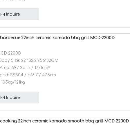
Inquire
barbecue 22inch ceramic kamado bbq grill MCD-2200D
CD-2200D
Body Size:
22"*32.2"/56*82CM
Area:
697 Sq in / 1771cm²
grid:
SS304 / φ18.7”/ 47.5cm
105kg/121kg
Inquire
cooking 22inch ceramic kamado smooth bbq grill MCD-2200D