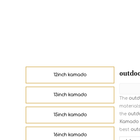
outdoo
12inch kamado
13inch kamado
The
outd
material
the
outdo
15inch kamado
Kamado
best
out
16inch kamado