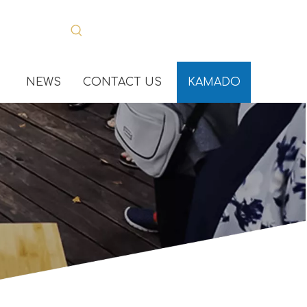
NEWS
CONTACT US
KAMADO