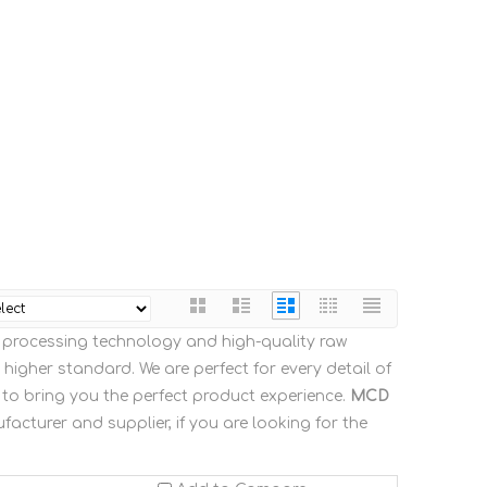
t processing technology and high-quality raw
higher standard. We are perfect for every detail of
s to bring you the perfect product experience.
MCD
acturer and supplier, if you are looking for the