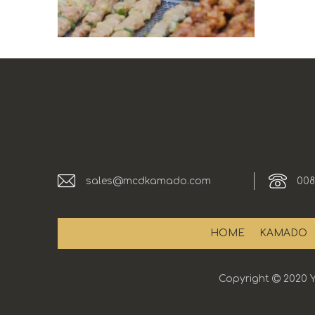
sales@mcdkamado.com
008
HOME
KAMADO
Copyright

2020 Y