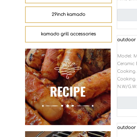
29inch kamado
kamado grill accessories
outdoor 
Model:
M
Ceramic 
Cooking 
Cooking 
N.W/G.W:
outdoor 