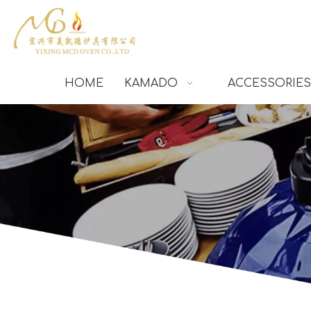
HOME
KAMADO
ACCESSORIES