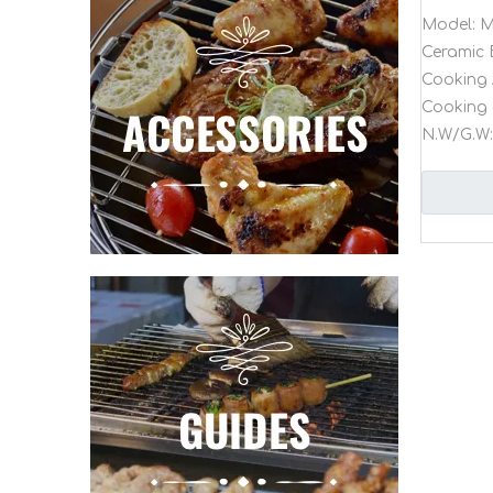
Model:
M
Ceramic 
Cooking 
Cooking 
N.W/G.W: