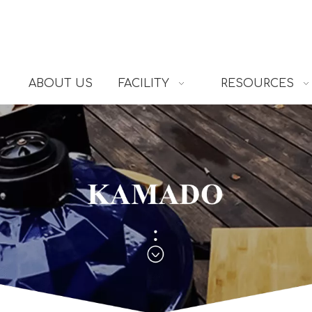
ABOUT US
FACILITY
RESOURCES