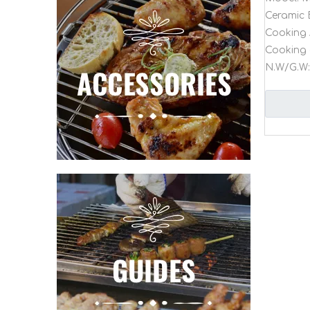
Ceramic 
Cooking 
Cooking 
N.W/G.W: