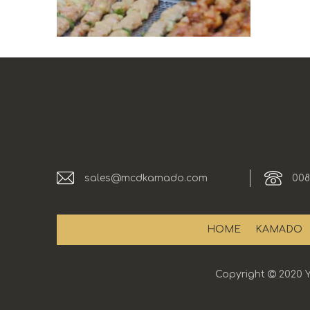
sales@mcdkamado.com
008
HOME
KAMADO
Copyright

2020 Y