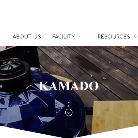
ABOUT US
FACILITY
RESOURCES