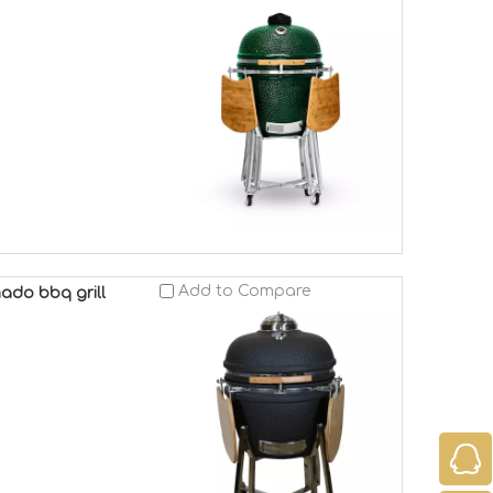
Add to Compare
ado bbq grill