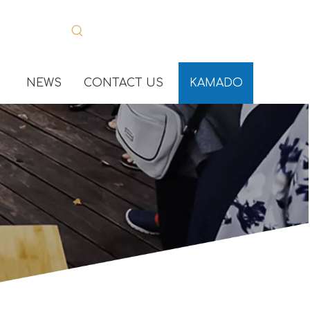
NEWS
CONTACT US
KAMADO