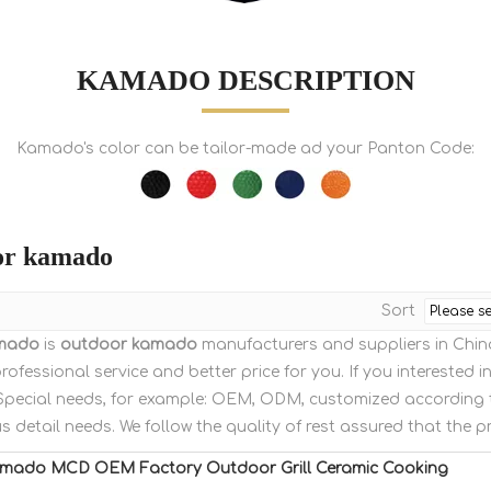
KAMADO DESCRIPTION
Kamado's color can be tailor-made ad your Panton Code:
or kamado
Sort
mado
is
outdoor kamado
manufacturers and suppliers in Chi
rofessional service and better price for you. If you interested i
: Special needs, for example: OEM, ODM, customized according
us detail needs. We follow the quality of rest assured that the p
amado MCD OEM Factory Outdoor Grill Ceramic Cooking