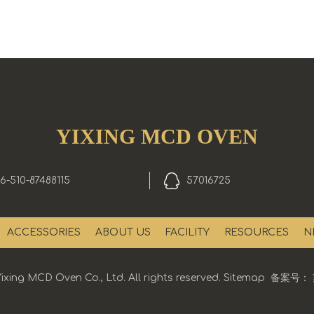
YIXING MCD OVEN
6-510-87488115
57016725
ACCESSORIES
ABOUT US
FACILITY
RESOURCES
N
ixing MCD Oven Co., Ltd. All rights reserved.
Sitemap
备案号：