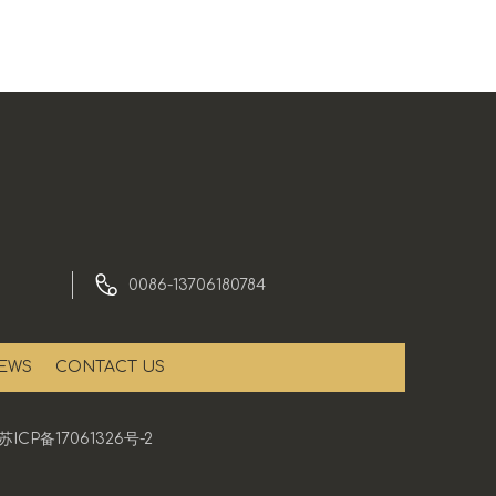
0086-13706180784
EWS
CONTACT US
苏ICP备17061326号-2