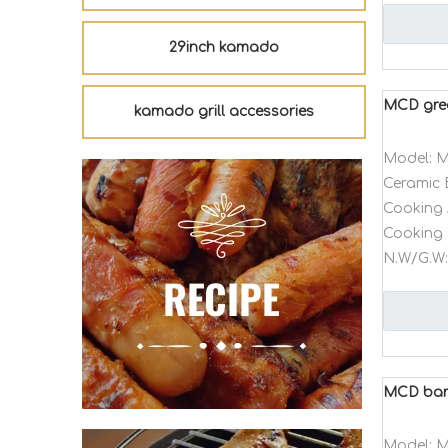
29inch kamado
MCD gree
kamado grill accessories
Model:
M
Ceramic 
Cooking 
Cooking 
N.W/G.W:
MCD barb
Model:
M