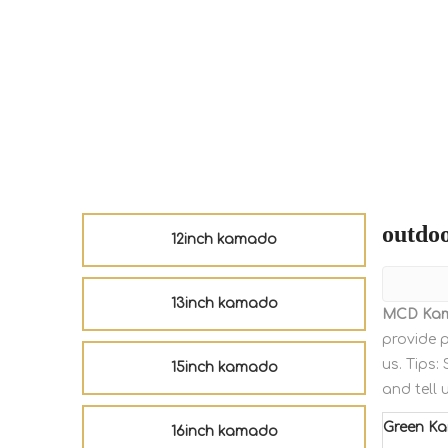
outdo
12inch kamado
13inch kamado
MCD Ka
provide p
us. Tips
15inch kamado
and tell 
Green K
16inch kamado