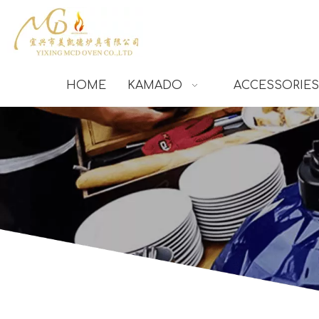
HOME
KAMADO
ACCESSORIES