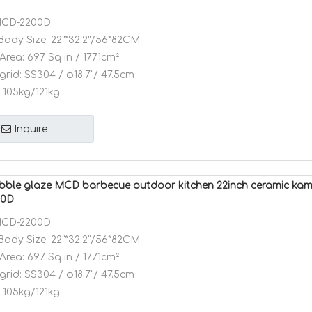
CD-2200D
Body Size:
22"*32.2"/56*82CM
Area:
697 Sq in / 1771cm²
grid:
SS304 / φ18.7”/ 47.5cm
105kg/121kg
Inquire
bble glaze MCD barbecue outdoor kitchen 22inch ceramic kam
00D
CD-2200D
Body Size:
22"*32.2"/56*82CM
Area:
697 Sq in / 1771cm²
grid:
SS304 / φ18.7”/ 47.5cm
105kg/121kg