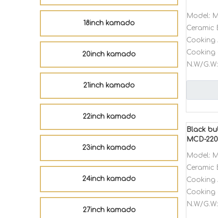
Model:
M
18inch kamado
Ceramic 
Cooking 
Cooking 
20inch kamado
N.W/G.W:
21inch kamado
22inch kamado
Black bu
MCD-22
23inch kamado
Model:
M
Ceramic 
24inch kamado
Cooking 
Cooking 
N.W/G.W:
27inch kamado