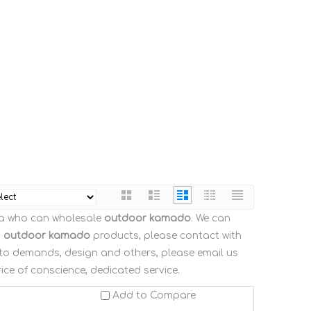
na who can wholesale
outdoor kamado
. We can
n
outdoor kamado
products, please contact with
 to demands, design and others, please email us
rice of conscience, dedicated service.
Add to Compare