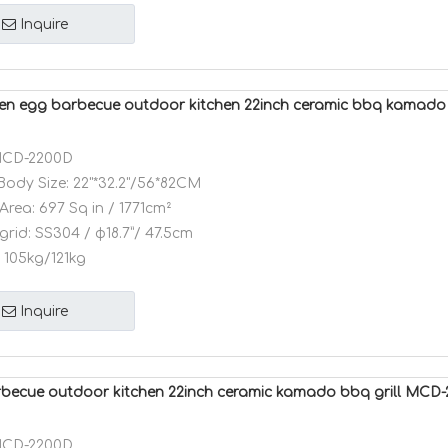
Inquire
n egg barbecue outdoor kitchen 22inch ceramic bbq kamad
CD-2200D
Body Size:
22"*32.2"/56*82CM
Area:
697 Sq in / 1771cm²
grid:
SS304 / φ18.7”/ 47.5cm
105kg/121kg
Inquire
ecue outdoor kitchen 22inch ceramic kamado bbq grill MCD
CD-2200D