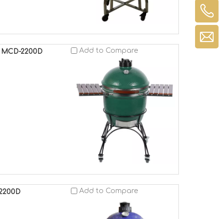
Add to Compare
o MCD-2200D
Add to Compare
-2200D