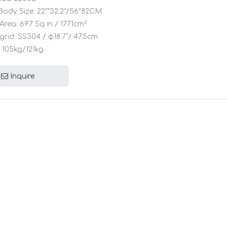
Body Size:
22"*32.2"/56*82CM
Area:
697 Sq in / 1771cm²
grid:
SS304 / φ18.7”/ 47.5cm
105kg/121kg
Inquire