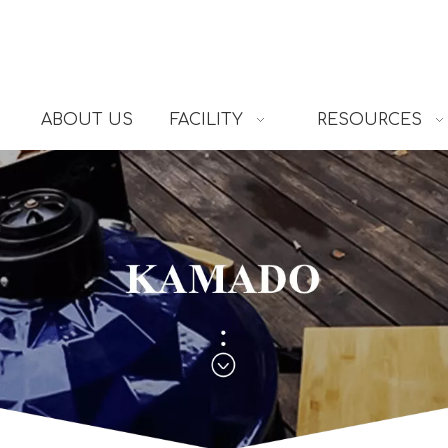
ABOUT US
FACILITY
RESOURCES