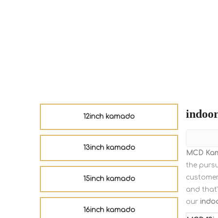
indoor
12inch kamado
13inch kamado
MCD Ka
the pursu
customer
15inch kamado
and that'
our
indoo
16inch kamado