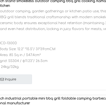
ch stand smokeless outdoor camping bbq grill cooking Kam
itchen
r outdoor camping, garden gatherings or kitchen patio use, th
BBQ grill blends traditional craftsmanship with modern smokele
ceramic body ensures exceptional heat retention (maintaining
 and even heat distribution, locking in juicy flavors for meats, 
CD-1300D
Body Size:
12.2" *15.5"/ 31*39cmCM
Area:
85 Sq in / 547.4cm²
grid:
SS304 / φ11.23”/ 26.5cm
24kg/32kg
Inquire
ch industrial portable mini bbq grill foldable camping barb
onal manufacturer