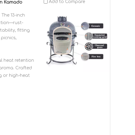
Add to Compare
ven Kamado
 The 13-inch
ction—rust-
bility, fitting
picnics,
l heat retention
 aroma. Crafted
g or high-heat