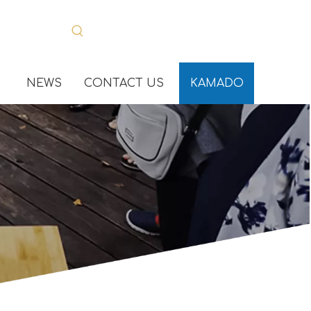
NEWS
CONTACT US
KAMADO