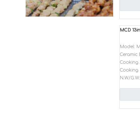
MCD 13in
Model:
M
Ceramic 
Cooking 
Cooking 
N.W/G.W: