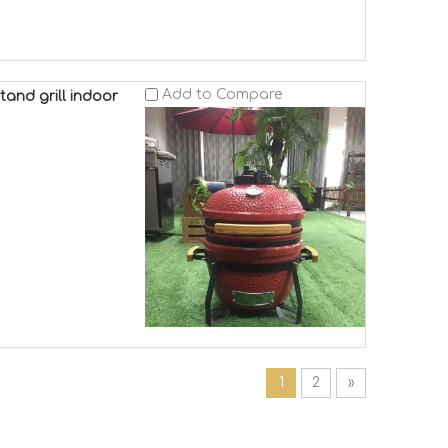
Add to Compare
tand grill indoor
1
2
»