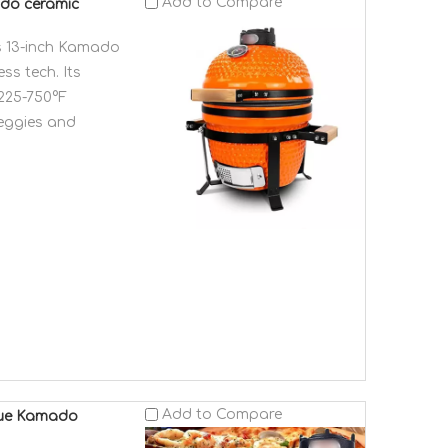
Add to Compare
ado ceramic
is 13-inch Kamado
ss tech. Its
 225-750°F
veggies and
Add to Compare
ecue Kamado