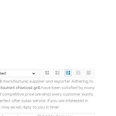
l
manufacturer, supplier and exporter. Adhering to
staurant charcoal grill
have been satisfied by many
d competitive price are what every customer wants,
fect after-sales service. If you are interested in
now, we will reply to you in time!