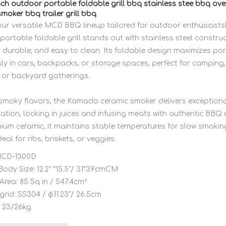
ch outdoor portable foldable grill bbq stainless stee bbq o
moker bbq trailer grill bbq
our versatile MCD BBQ lineup tailored for outdoor enthusiasts!
ortable foldable grill stands out with stainless steel constru
, durable, and easy to clean. Its foldable design maximizes porta
sly in cars, backpacks, or storage spaces, perfect for camping, 
 or backyard gatherings.
, smoky flavors, the Kamado ceramic smoker delivers exceptiona
ation, locking in juices and infusing meats with authentic BBQ
mium ceramic, it maintains stable temperatures for slow smokin
ideal for ribs, briskets, or veggies.
CD-1300D
Body Size:
12.2" *15.5"/ 31*39cmCM
Area:
85 Sq in / 547.4cm²
grid:
SS304 / φ11.23”/ 26.5cm
23/26kg