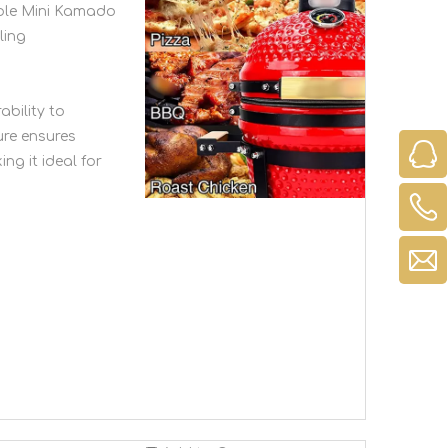
able Mini Kamado
ling
ability to
ure ensures
ing it ideal for