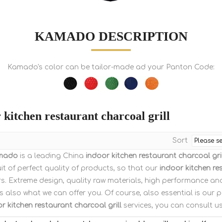
KAMADO DESCRIPTION
Kamado's color can be tailor-made ad your Panton Code:
 kitchen restaurant charcoal grill
Sort
mado
is a leading China
indoor kitchen restaurant charcoal gril
it of perfect quality of products, so that our
indoor kitchen re
s. Extreme design, quality raw materials, high performance an
s also what we can offer you. Of course, also essential is our per
r kitchen restaurant charcoal grill
services, you can consult us 