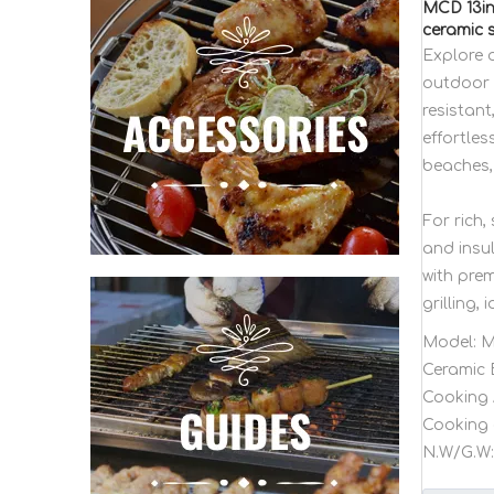
MCD 13in
ceramic s
Explore 
outdoor p
resistant
effortles
beaches,
For rich
and insul
with pre
grilling, 
Model:
M
Ceramic 
Cooking 
Cooking 
N.W/G.W: