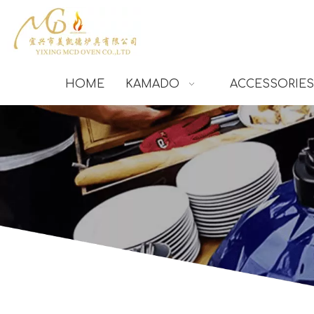
HOME
KAMADO
ACCESSORIES