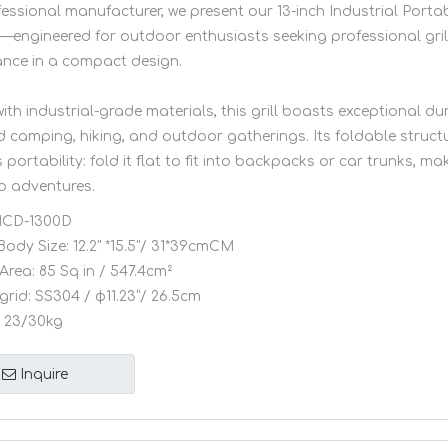
fessional manufacturer, we present our 13-inch Industrial Port
l—engineered for outdoor enthusiasts seeking professional gril
nce in a compact design.
ith industrial-grade materials, this grill boasts exceptional dur
d camping, hiking, and outdoor gatherings. Its foldable struct
s portability: fold it flat to fit into backpacks or car trunks, mak
o adventures.
CD-1300D
Body Size:
12.2" *15.5"/ 31*39cmCM
Area:
85 Sq in / 547.4cm²
grid:
SS304 / φ11.23”/ 26.5cm
23/30kg
Inquire