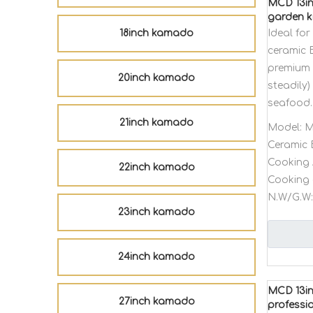
MCD 13in
garden k
18inch kamado
Ideal fo
ceramic 
premium 
20inch kamado
steadily)
seafood.
21inch kamado
Model:
M
Ceramic 
Cooking 
22inch kamado
Cooking 
N.W/G.W:
23inch kamado
24inch kamado
MCD 13in
27inch kamado
professi