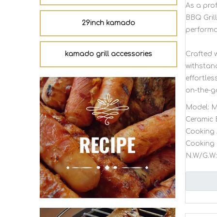
As a pro
BBQ Gril
29inch kamado
performa
kamado grill accessories
Crafted w
withstan
effortles
on-the-g
Model:
M
Ceramic 
Cooking 
Cooking 
N.W/G.W: