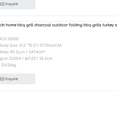
Inquire
ch home bbq grill charcoal outdoor folding bbq grills turkey s
CD-1300D
Body Size:
12.2" *15.5"/ 31*39cmCM
Area:
85 Sq in / 547.4cm²
grid:
SS304 / φ11.23”/ 26.5cm
23/26kg
Inquire