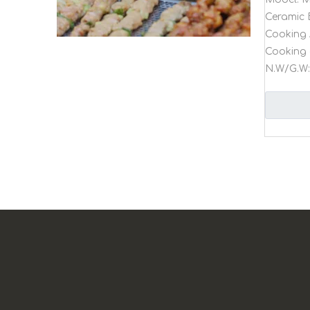
Ceramic 
Cooking 
Cooking 
N.W/G.W: