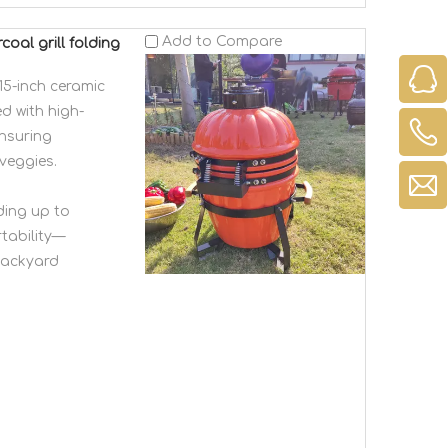
Add to Compare
oal grill folding
5-inch ceramic
d with high-
ensuring
veggies.
ding up to
tability—
 backyard