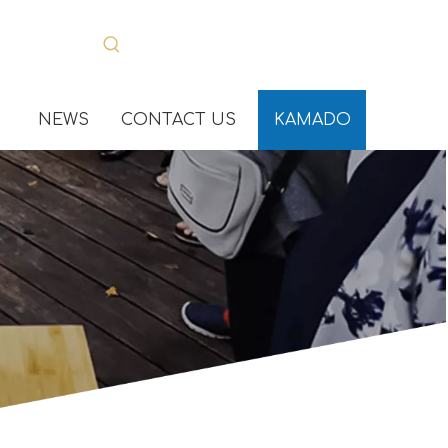
NEWS
CONTACT US
KAMADO