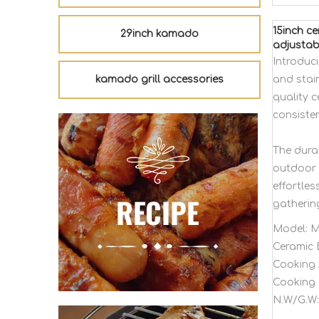
15inch c
29inch kamado
adjustab
Introduc
kamado grill accessories
and stain
quality c
consisten
The dura
outdoor 
effortles
gatherin
Model:
M
Ceramic 
Cooking 
Cooking 
N.W/G.W: