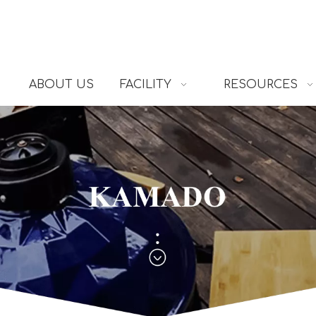
ABOUT US
FACILITY
RESOURCES