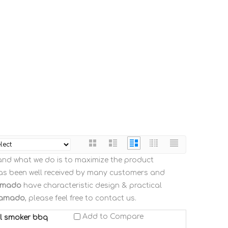
, and what we do is to maximize the product
s been well received by many customers and
amado
have characteristic design & practical
kamado
, please feel free to contact us.
Add to Compare
al smoker bbq