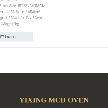
Body Size:
15"*22"/38*56CM
Area:
133 Sq in / 858cm²
grid:
SS304 / φ13”/ 33cm
36kg/42kg
Inquire
YIXING MCD OVEN