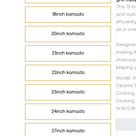
This 15-
18inch kamado
and outdo
efficient
all in on
20inch kamado
Designed 
making i
21inch kamado
charcoal 
keeping 
22inch kamado
Model:
M
Ceramic 
23inch kamado
Cooking 
Cooking 
N.W/G.W:
24inch kamado
27inch kamado