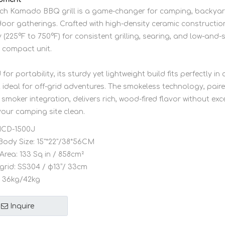
inch Kamado BBQ grill is a game-changer for camping, backya
or gatherings. Crafted with high-density ceramic construction,
ly (225°F to 750°F) for consistent grilling, searing, and low-an
e compact unit.
for portability, its sturdy yet lightweight build fits perfectly in
t ideal for off-grid adventures. The smokeless technology, pai
smoker integration, delivers rich, wood-fired flavor without ex
your camping site clean.
CD-1500J
Body Size:
15"*22"/38*56CM
Area:
133 Sq in / 858cm²
grid:
SS304 / φ13”/ 33cm
36kg/42kg
Inquire