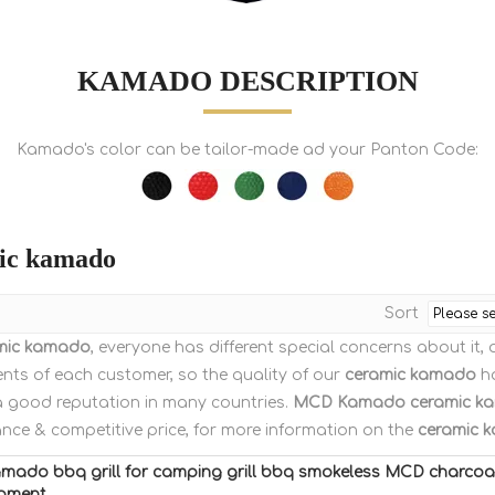
KAMADO DESCRIPTION
Kamado's color can be tailor-made ad your Panton Code:
ic kamado
Sort
mic kamado
, everyone has different special concerns about it
nts of each customer, so the quality of our
ceramic kamado
ha
a good reputation in many countries.
MCD Kamado
ceramic k
nce & competitive price, for more information on the
ceramic 
amado bbq grill for camping grill bbq smokeless MCD charco
ipment