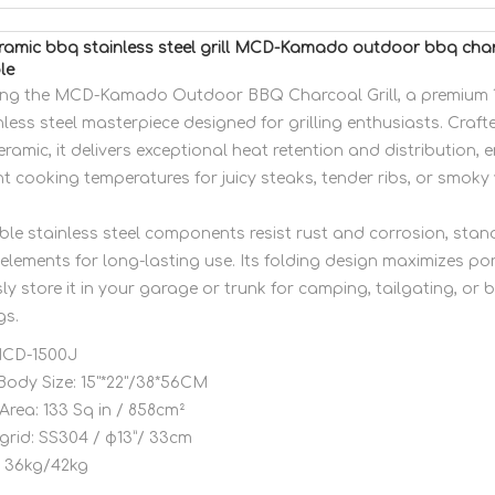
eramic bbq stainless steel grill MCD-Kamado outdoor bbq charc
le
ing the MCD-Kamado Outdoor BBQ Charcoal Grill, a premium 1
less steel masterpiece designed for grilling enthusiasts. Crafte
eramic, it delivers exceptional heat retention and distribution, 
t cooking temperatures for juicy steaks, tender ribs, or smoky 
ble stainless steel components resist rust and corrosion, stan
elements for long-lasting use. Its folding design maximizes por
sly store it in your garage or trunk for camping, tailgating, or
gs.
CD-1500J
Body Size:
15"*22"/38*56CM
Area:
133 Sq in / 858cm²
grid:
SS304 / φ13”/ 33cm
36kg/42kg