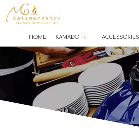
HOME
KAMADO
ACCESSORIES