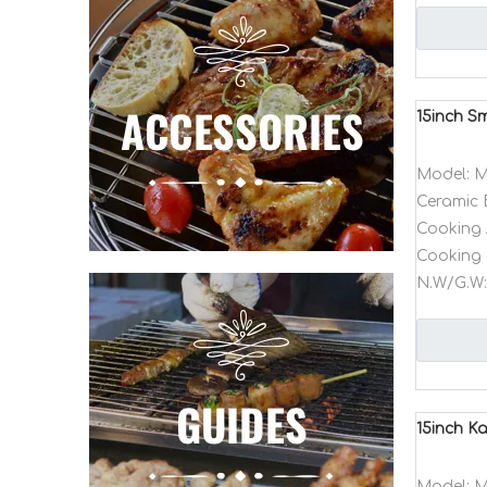
15inch S
Model:
M
Ceramic 
Cooking 
Cooking 
N.W/G.W:
15inch K
Model:
M