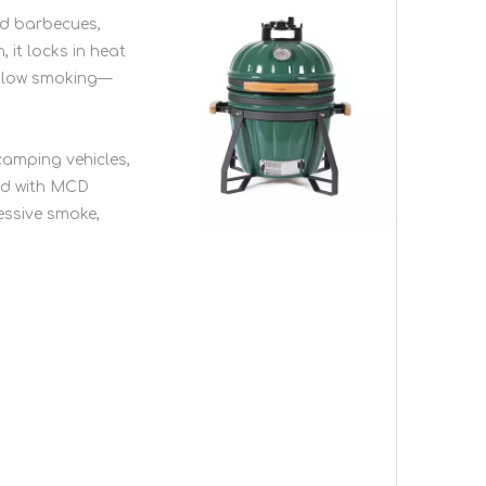
rd barbecues,
 it locks in heat
d-slow smoking—
 camping vehicles,
red with MCD
cessive smoke,