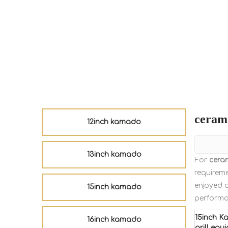
ceram
12inch kamado
13inch kamado
For
cera
requireme
enjoyed 
15inch kamado
performa
15inch K
16inch kamado
grill equ