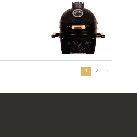
1
2
»