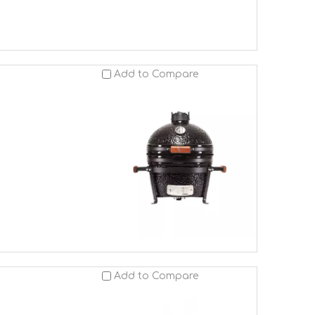
Add to Compare
Add to Compare