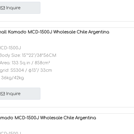
Inquire
mall Kamado MCD-1500J Wholesale Chile Argentina
CD-1500J
Body Size:
15"*22"/38*56CM
Area:
133 Sq in / 858cm²
grid:
SS304 / φ13”/ 33cm
36kg/42kg
Inquire
amado MCD-1500J Wholesale Chile Argentina
CD-1500J