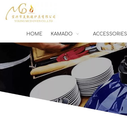
HOME
KAMADO
ACCESSORIES