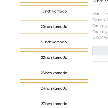
24inch 
18inch kamado
Model:
M
Ceramic 
Cooking 
20inch kamado
Cooking 
N.W/G.W:
21inch kamado
22inch kamado
23inch kamado
24inch kamado
27inch kamado