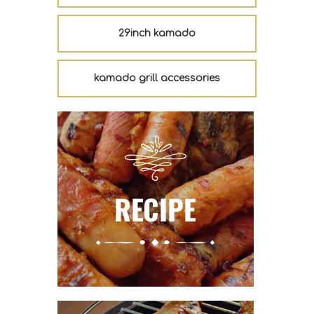
29inch kamado
kamado grill accessories