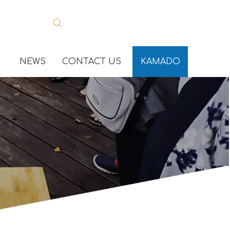
NEWS
CONTACT US
KAMADO