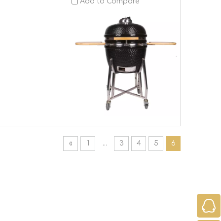
Add to Compare
«
1
...
3
4
5
6