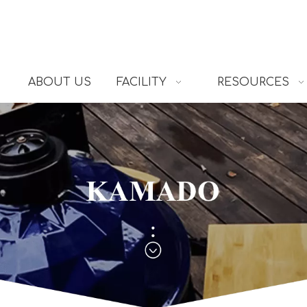
ABOUT US
FACILITY
RESOURCES