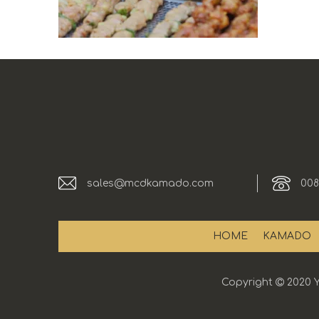
sales@mcdkamado.com
008
HOME
KAMADO
Copyright

2020 Y