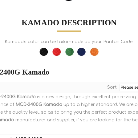
KAMADO DESCRIPTION
Kamado's color can be tailor-made ad your Panton Code:
2400G Kamado
Sort
-2400G Kamado
is a new design, through excellent processing
ance of
MCD-2400G Kamado
up to a higher standard. We are pe
 the quality level, so as to bring you the perfect product expe
amado
manufacturer and supplier, if you are looking for the b