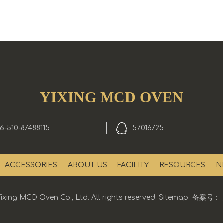
YIXING MCD OVEN
6-510-87488115
57016725
ACCESSORIES
ABOUT US
FACILITY
RESOURCES
N
ixing MCD Oven Co., Ltd. All rights reserved.
Sitemap
备案号：