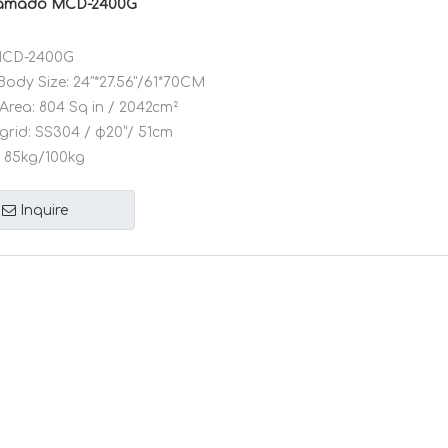
Kamado MCD-2400G
CD-2400G
Body Size:
24"*27.56"/61*70CM
Area:
804 Sq in / 2042cm²
grid:
SS304 / φ20”/ 51cm
85kg/100kg
Inquire