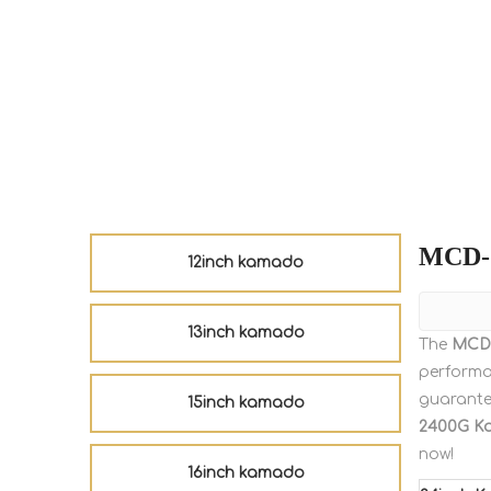
MCD-
12inch kamado
13inch kamado
The
MCD
perform
guarantee
15inch kamado
2400G K
now!
16inch kamado