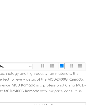
 technology and high-quality raw materials, the
rfect for every detail of the
MCD-2400G Kamado
,
rience.
MCD Kamado
is a professional China
MCD-
est
MCD-2400G Kamado
with low price, consult us