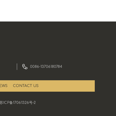
0086-13706180784
EWS
CONTACT US
苏ICP备17061326号-2