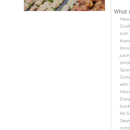
What 
Heav
Craf
inch
Kama
Inno
juic
smok
Spac
Comp
with
Hass
Easy
back
All-S
Seam
consi