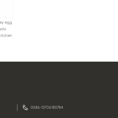
ey egg
mado
kitchen
0086-13706180784