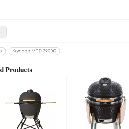
s:
o
Kamado MCD-2900G
ed Products