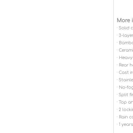
More 
· Solid
· 3-lay
· Bambo
· Cerami
· Heavy
· Rear 
· Cast 
· Stainl
· No-fo
· Split 
· Top a
· 2 loc
· Rain 
· 1 yea