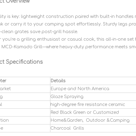
ct Overview
lity is key: lightweight construction paired with built-in handle
nk or carry it to your camping spot effortlessly. Sturdy legs p
-clean grates save post-grill hassle.
 you’re a grilling enthusiast or casual cook, this all-in-one s
e MCD-Kamado Grill—where heavy-duty performance meets smok
t Specifications
ter
Details
arket
Europe and North America
ng
Glaze Spraying
l
high-degree fire resistance ceramic
Red Black Green or Customized
tion
Home&Garden, Outdoor &Camping
pe
Charcoal Grills