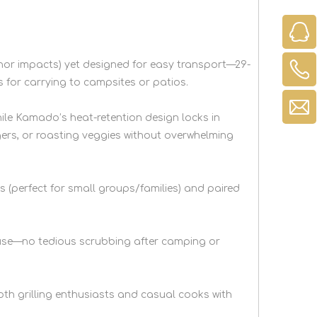
minor impacts) yet designed for easy transport—29-
s for carrying to campsites or patios.
hile Kamado’s heat-retention design locks in
gers, or roasting veggies without overwhelming
gs (perfect for small groups/families) and paired
r use—no tedious scrubbing after camping or
oth grilling enthusiasts and casual cooks with