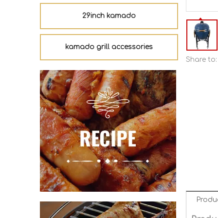
29inch kamado
kamado grill accessories
Share to:
Produ