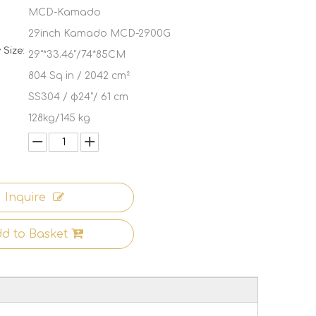
MCD-Kamado
29inch Kamado MCD-2900G
Size:
29"*33.46"/74*85CM
:
804 Sq in / 2042 cm²
SS304 / φ24”/ 61 cm
128kg/145 kg
Inquire
d to Basket