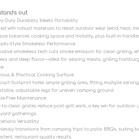
stands out
y-Duty Durability Meets Portability:
ted with robust materials to resist outdoor wear (wind, heat, 
 size balances cooking space and mobility, plus built-in handle
do-Style Smokeless Performance:
vative smokeless tech cuts smoke emission for clean grilling, w
iness and deep flavor—ideal for searing meats, grilling hambur
e.
ious & Practical Cooking Surface:
act footprint hides ample grilling area, fitting multiple servin
 stable, adjustable legs for uneven camping ground.
le-Free Maintenance:
-to-clean grates reduce post-grill work, a key win for outdoo
yard gatherings.
cenario Versatility:
lessly transitions from camping trips to patio BBQs, suiting b
stent, restaurant-quality results.