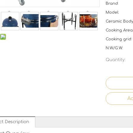
Brand:
Model:
Ceramic Body 
Cooking Area
Cooking grid:
N.W/G.W:
Quantity:
Ad
ct Description