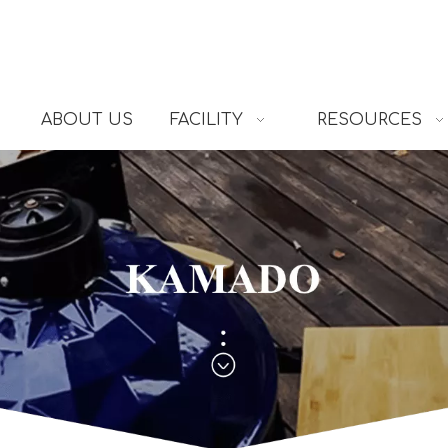
ABOUT US
FACILITY
RESOURCES