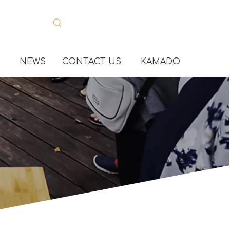
NEWS
CONTACT US
KAMADO