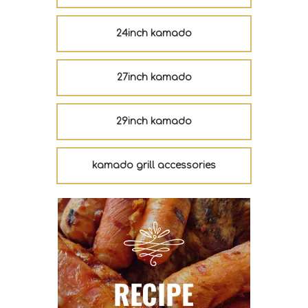
24inch kamado
27inch kamado
29inch kamado
kamado grill accessories