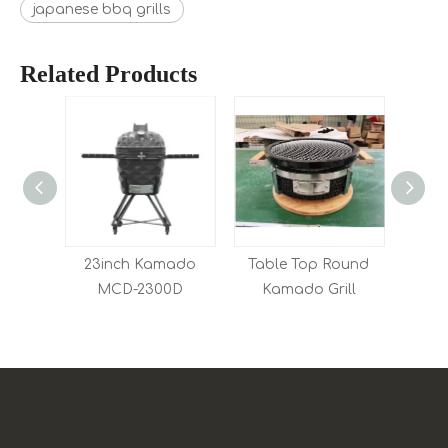
japanese bbq grills
Related Products
Kamado
23inch Kamado
Table Top Round
0D
MCD-2300D
Kamado Grill