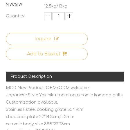
N.W/G.W:
12.5kg/13kg
Quantity:
Inquire
Add to Basket
Product Description
MCD New Product, OEM/ODM welcome
Japanese Style Yakiniku tabletop ceramic kamado grills
Customization available.
Stainless steel cooking grate 35*17cm
choacoal plate 22*14.3cm,T=3mm
ceramic body size 39.5*22*13cm