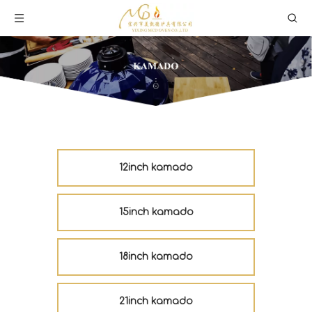
12inch kamado
15inch kamado
18inch kamado
21inch kamado