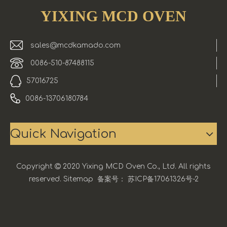
YIXING MCD OVEN
sales@mcdkamado.com
0086-510-87488115
57016725
0086-13706180784
Quick Navigation
Copyright

2020 Yixing MCD Oven Co., Ltd. All rights
reserved.
Sitemap
备案号：
苏ICP备17061326号-2