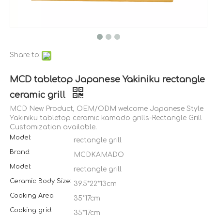
Share to:
MCD tabletop Japanese Yakiniku rectangle
ceramic grill
MCD New Product, OEM/ODM welcome Japanese Style
Yakiniku tabletop ceramic kamado grills-Rectangle Grill
Customization available.
Model:
rectangle grill
Brand:
MCDKAMADO
Model:
rectangle grill
Ceramic Body Size:
39.5*22*13cm
Cooking Area:
35*17cm
Cooking grid:
35*17cm