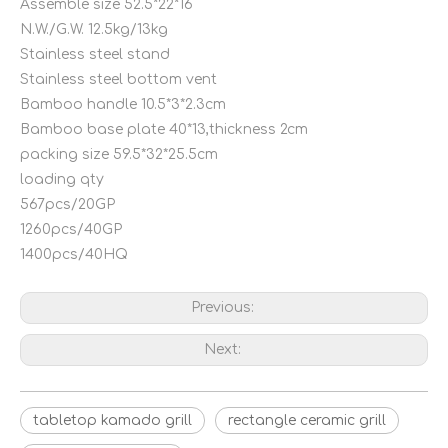
Assemble size 52.5*22*16
N.W./G.W. 12.5kg/13kg
Stainless steel stand
Stainless steel bottom vent
Bamboo handle 10.5*3*2.3cm
Bamboo base plate 40*13,thickness 2cm
packing size 59.5*32*25.5cm
loading qty
567pcs/20GP
1260pcs/40GP
1400pcs/40HQ
Previous:
Next:
tabletop kamado grill
rectangle ceramic grill