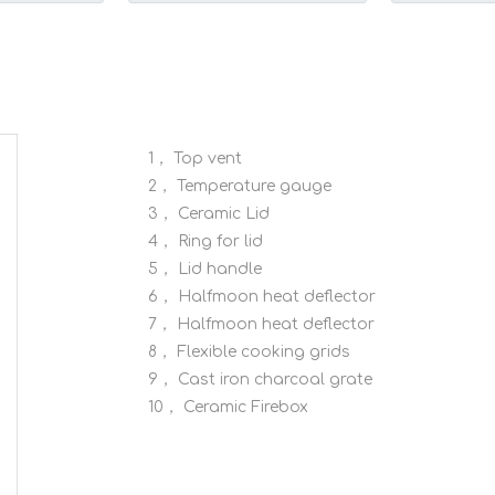
sy Grip
Pizza Stone Grill Accessories
Premium Qual
Roasts
1，
Top vent
2，
Temperature gauge
3，
Ceramic Lid
4，
Ring for lid
5，
Lid handle
6，
Halfmoon heat deflector
7，
Halfmoon heat deflector
8，
Flexible cooking grids
9，
Cast iron charcoal grate
10，
Ceramic Firebox