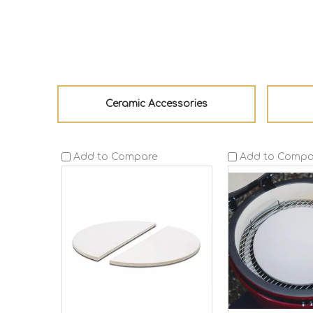
Ceramic Accessories
Add to Compare
Add to Compa