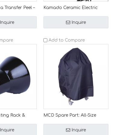
 Transfer Peel –
Kamado Ceramic Electric
 Special
Lighter Charcoal Grill Starter
Handle-equipped
Essential BBQ Accessory
Inquire
Inquire
ng Plate for
ompare
Add to Compare
ting Rack &
MCD Spare Part: All-Size
tly Crafted for
Kamado BBQ Oven Cover –
ic Grills –
Waterproof, Dustproof & Rain-
Inquire
Inquire