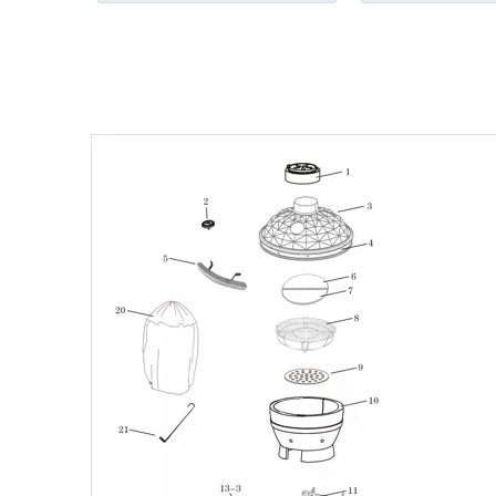
BBQ Cooking Ea
Accessory
»