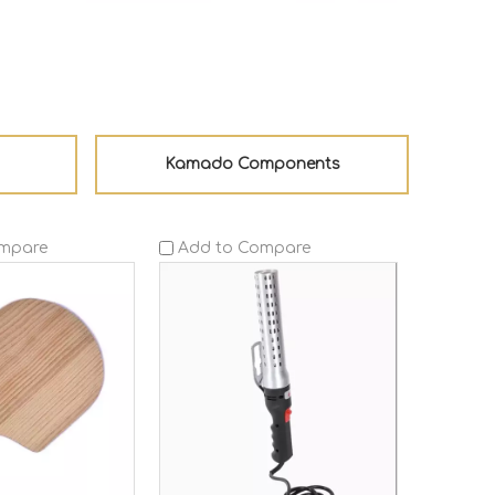
Kamado Components
ompare
Add to Compare