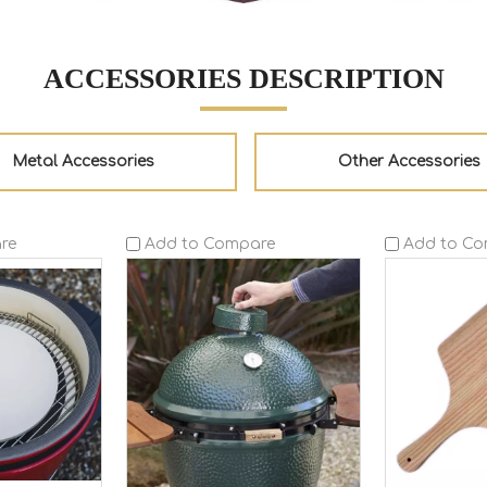
ACCESSORIES DESCRIPTION
Metal Accessories
Other Accessories
re
Add to Compare
Add to C