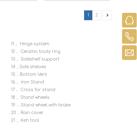
ity for Perfect
Resistant
1
2
11，
Hinge system
12，
Ceramic body ring
13，
Sideshelf support
14，Side shelves
15，Bottom Vent
16，
Iron Stand
17，
Cross for stand
18，
Stand wheels
19，
Stand wheel with brake
20，Rain cover
21，
Ash tool