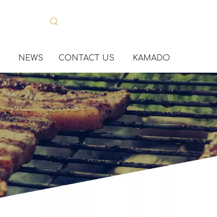
NEWS
CONTACT US
KAMADO