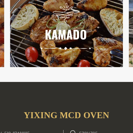
YIXING MCD OVEN