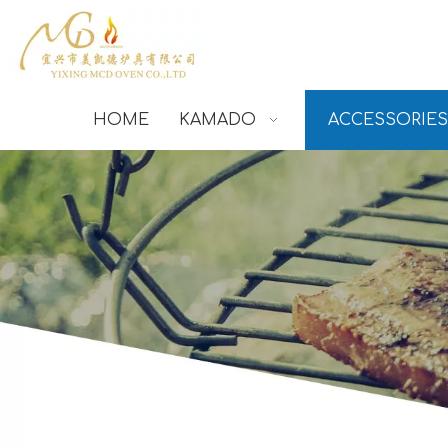
HOME
KAMADO
ACCESSORIES