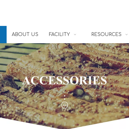
ABOUT US
FACILITY
RESOURCES