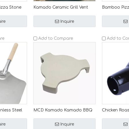
izza Stone
Kamado Ceramic Grill Vent
Bamboo Pizza
 Grills MCD
Caps Superior Ventilation &
MCD Kamado
upply
Rainproof Protection
Accessory, 
ire
Inquire
or
Wooden Servi
ome Grilling
BBQ
re
Add to Compare
Add to C
nless Steel
MCD Kamado Kamado BBQ
Chicken Roas
with Wooden
Grill Heat Deflector Plate
Holder: Exper
oor Kitchen
Setter Accessory Smoking &
Kamado Ceram
ire
Inquire