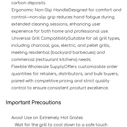
carbon deposits.
Ergonomic Non-Slip HandleDesigned for comfort and
control—non-slip grip reduces hand fatigue during
extended cleaning sessions, enhancing user
experience for both home and professional use.
Universal Grill CompatibilitySuitable for all grill types,
including charcoal, gas, electric, and pellet grills,
meeting residential (backyard barbecues) and
commercial (restaurant kitchens) needs.
Flexible Wholesale SupplyOffers customizable order
quantities for retailers, distributors, and bulk buyers,
paired with competitive pricing and strict quality
control to ensure consistent product excellence.
Important Precautions
Avoid Use on Extremely Hot Grates
Wait for the grill to cool down to a safe touch