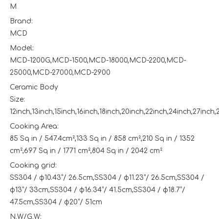
M
Brand:
MCD
Model:
MCD-1200G,MCD-1500,MCD-18000,MCD-2200,MCD-
25000,MCD-27000,MCD-2900
Ceramic Body
Size:
12inch,13inch,15inch,16inch,18inch,20inch,22inch,24inch,27inch,
Cooking Area:
85 Sq in / 547.4cm²,133 Sq in / 858 cm²,210 Sq in / 1352
cm²,697 Sq in / 1771 cm²,804 Sq in / 2042 cm²
Cooking grid:
SS304 / φ10.43”/ 26.5cm,SS304 / φ11.23”/ 26.5cm,SS304 /
φ13”/ 33cm,SS304 / φ16.34”/ 41.5cm,SS304 / φ18.7”/
47.5cm,SS304 / φ20”/ 51cm
N.W/G.W: