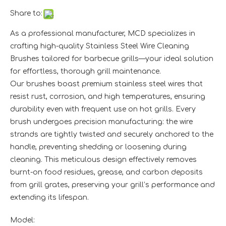
Share to:
As a professional manufacturer, MCD specializes in
crafting high-quality Stainless Steel Wire Cleaning
Brushes tailored for barbecue grills—your ideal solution
for effortless, thorough grill maintenance.​
Our brushes boast premium stainless steel wires that
resist rust, corrosion, and high temperatures, ensuring
durability even with frequent use on hot grills. Every
brush undergoes precision manufacturing: the wire
strands are tightly twisted and securely anchored to the
handle, preventing shedding or loosening during
cleaning. This meticulous design effectively removes
burnt-on food residues, grease, and carbon deposits
from grill grates, preserving your grill’s performance and
extending its lifespan.
Model: