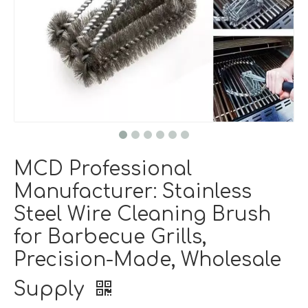
MCD Professional
Manufacturer: Stainless
Steel Wire Cleaning Brush
for Barbecue Grills,
Precision-Made, Wholesale
Supply