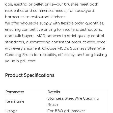
gas, electric, or pellet grills—our brushes meet both
residential and commercial needs, from backyard
barbecues to restaurant kitchens.
We offer wholesale supply with flexible order quantities,
ensuring competitive pricing for retailers, distributors,
and bulk buyers. MCD adheres to strict quality control
standards, guaranteeing consistent product excellence
with every shipment. Choose MCD’s Stainless Steel Wire
Cleaning Brush for reliability, efficiency, and long-lasting
value in grill care.
Product Specifications
Parameter
Details
Stainless Steel Wire Cleaning
Item name
Brush
Usage
For BBQ grill smoker