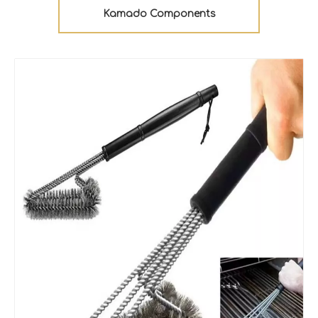
Kamado Components