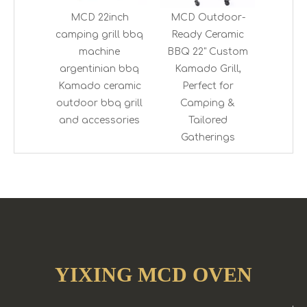
MCD 22inch
MCD Outdoor-
camping grill bbq
Ready Ceramic
machine
BBQ 22" Custom
argentinian bbq
Kamado Grill,
Kamado ceramic
Perfect for
outdoor bbq grill
Camping &
and accessories
Tailored
Gatherings
YIXING MCD OVEN