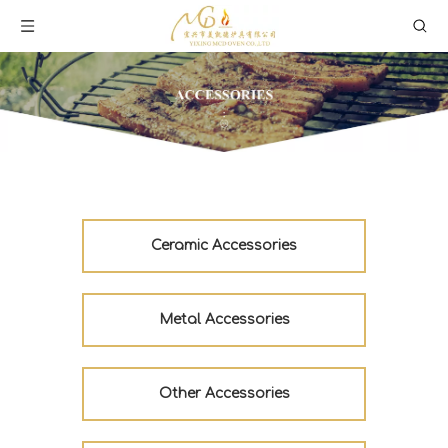
Ceramic Accessories
Metal Accessories
Other Accessories