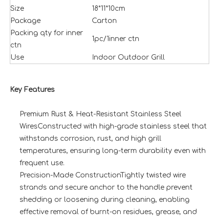
Size
18*11*10cm
Package
Carton
Packing qty for inner
1pc/1inner ctn
ctn
Use
Indoor Outdoor Grill
Key Features
Premium Rust & Heat-Resistant Stainless Steel
WiresConstructed with high-grade stainless steel that
withstands corrosion, rust, and high grill
temperatures, ensuring long-term durability even with
frequent use.
Precision-Made ConstructionTightly twisted wire
strands and secure anchor to the handle prevent
shedding or loosening during cleaning, enabling
effective removal of burnt-on residues, grease, and