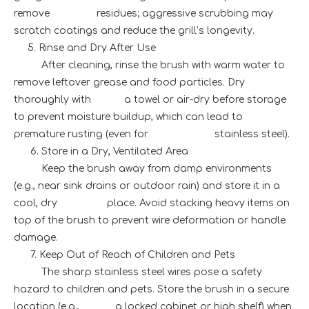
remove residues; aggressive scrubbing may
scratch coatings and reduce the grill’s longevity.
5. Rinse and Dry After Use
After cleaning, rinse the brush with warm water to
remove leftover grease and food particles. Dry
thoroughly with a towel or air-dry before storage
to prevent moisture buildup, which can lead to
premature rusting (even for stainless steel).
6. Store in a Dry, Ventilated Area
Keep the brush away from damp environments
(e.g., near sink drains or outdoor rain) and store it in a
cool, dry place. Avoid stacking heavy items on
top of the brush to prevent wire deformation or handle
damage.
7. Keep Out of Reach of Children and Pets
The sharp stainless steel wires pose a safety
hazard to children and pets. Store the brush in a secure
location (e.g., a locked cabinet or high shelf) when