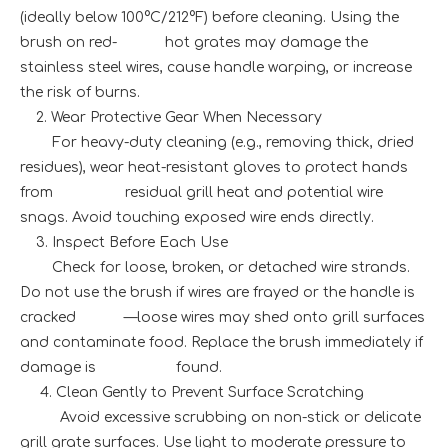
(ideally below 100°C/212°F) before cleaning. Using the
brush on red- hot grates may damage the
stainless steel wires, cause handle warping, or increase
the risk of burns.
2. Wear Protective Gear When Necessary
For heavy-duty cleaning (e.g., removing thick, dried
residues), wear heat-resistant gloves to protect hands
from residual grill heat and potential wire
snags. Avoid touching exposed wire ends directly.
3. Inspect Before Each Use
Check for loose, broken, or detached wire strands.
Do not use the brush if wires are frayed or the handle is
cracked —loose wires may shed onto grill surfaces
and contaminate food. Replace the brush immediately if
damage is found.
4. Clean Gently to Prevent Surface Scratching
Avoid excessive scrubbing on non-stick or delicate
grill grate surfaces. Use light to moderate pressure to