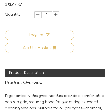
0.5KG/1KG
Quantity:
Inquire
Add to Basket
Product Description
Product Overview
Ergonomically designed handles provide a comfortable,
non-slip grip, reducing hand fatigue during extended
cleaning sessions. Suitable for all grill types—charcoal,