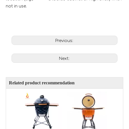
not in use.
Previous:
Next:
Related product recommendation