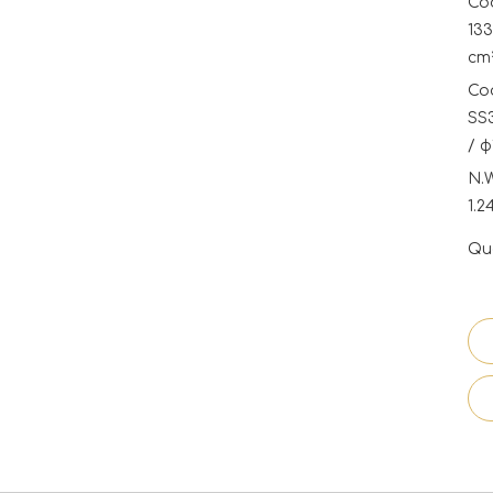
Coo
133
cm²
Coo
SS3
/ φ
N.
1.2
Qua