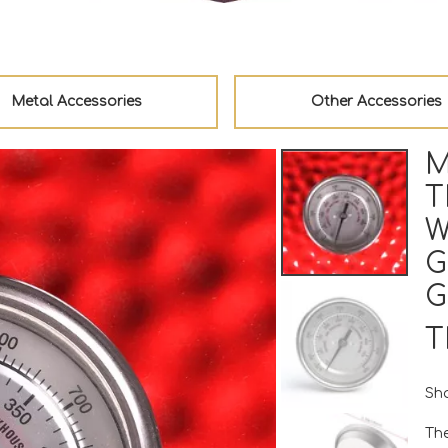
Metal Accessories
Other Accessories
M
T
W
G
G
T
Sha
Th