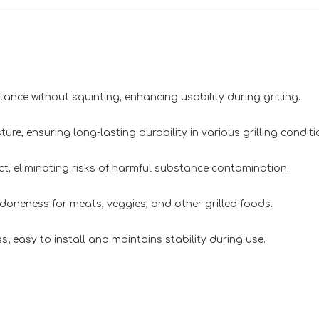
e without squinting, enhancing usability during grilling.
, ensuring long-lasting durability in various grilling conditi
 eliminating risks of harmful substance contamination.
oneness for meats, veggies, and other grilled foods.
asy to install and maintains stability during use.