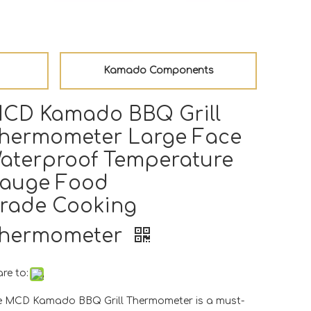
Kamado Components
CD Kamado BBQ Grill
hermometer Large Face
aterproof Temperature
auge Food
rade Cooking
hermometer
re to:
e MCD Kamado BBQ Grill Thermometer is a must-