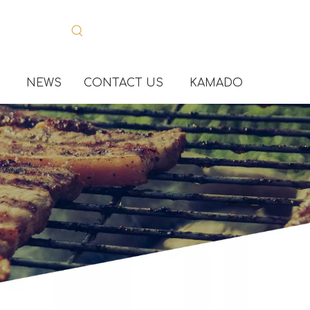
NEWS
CONTACT US
KAMADO