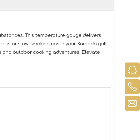
 substances. This temperature gauge delivers
ks or slow-smoking ribs in your Kamado grill.
ues and outdoor cooking adventures. Elevate