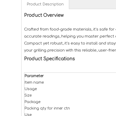
Product Description
Product Overview
Crafted from food-grade materials, it’s safe fo
accurate readings, helping you master perfect 
Compact yet robust, it’s easy to install and st
your grilling precision with this reliable, user-fr
Product Specifications
Parameter
Item name
Usage
Size
Package
Packing qty for inner ctn
Use