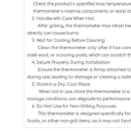
Check the product’s specified max temperature
thermometer’s internal components or warp its 
2. Handle with Care When Hot:
After grilling, the thermometer may retain he
directly can cause burns.
3. Wait for Cooling Before Cleaning:
Clean the thermometer only after it has com
steel wool, or scouring pads, which can scratc
4. Secure Properly During Installation:
Ensure the thermometer is firmly attached to t
during use, leading to damage or creating a safe
5. Store in a Dry, Cool Place:
When not in use, store the thermometer in a s
storage conditions can degrade its performance 
6. Do Not Use for Non-Grilling Purposes:
This thermometer is designed specifically f
foods, or other non-grill items, as it may not func