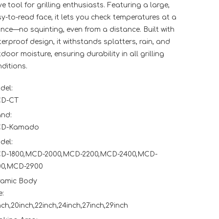
e tool for grilling enthusiasts. Featuring a large,
y-to-read face, it lets you check temperatures at a
nce—no squinting, even from a distance. Built with
erproof design, it withstands splatters, rain, and
door moisture, ensuring durability in all grilling
ditions.
del:
D-CT
and:
D-Kamado
del:
D-1800,MCD-2000,MCD-2200,MCD-2400,MCD-
00,MCD-2900
ramic Body
e:
nch,20inch,22inch,24inch,27inch,29inch