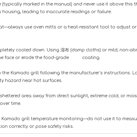
 (typically marked in the manual) and never use it above this
housing, leading to inaccurate readings or failure.
at—always use oven mitts or a heat-resistant tool to adjus
pletely cooled down. Using 湿布 (damp cloths) or mild, no
h the face or erode the food-grade coating.
he Kamado grill following the manufacturer’s instructions. 
ty hazard near hot surfaces.
heltered area away from direct sunlight, extreme cold, or
over time.
or Kamado grill temperature monitoring—do not use it to 
tion correctly or pose safety risks.