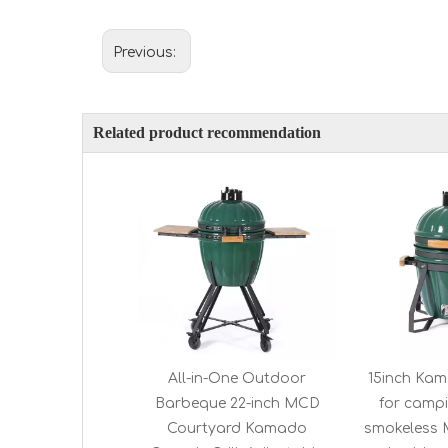
Previous:
Related product recommendation
All-in-One Outdoor
15inch Kam
Barbeque 22-inch MCD
for campi
Courtyard Kamado
smokeless 