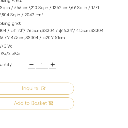
king Area:
Sq in / 858 cm²,210 Sq in / 1352 cm²,69 Sq in / 1771
,804 Sq in / 2042 cm²
king grid:
04 / φ11.23”/ 26.5cm,SS304 / φ16.34”/ 41.5cm,SS304
18.7”/ 47.5cm,SS304 / φ20”/ 51cm
W/G.W:
4KG/2.5KG
ntity:
Inquire
Add to Basket