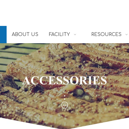
ABOUT US
FACILITY
RESOURCES