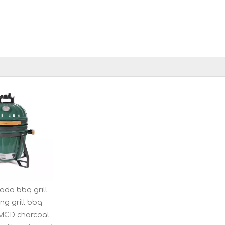
ado bbq grill
ng grill bbq
MCD charcoal