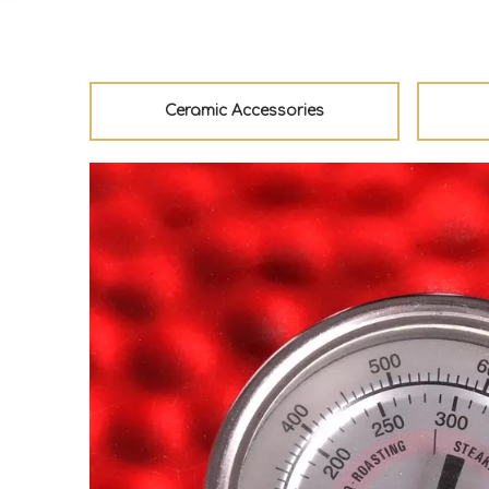
Ceramic Accessories