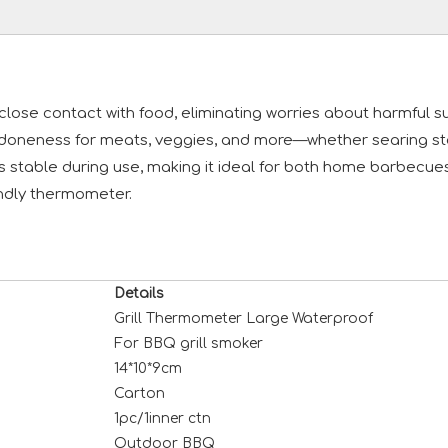
r close contact with food, eliminating worries about harmful
doneness for meats, veggies, and more—whether searing stea
ays stable during use, making it ideal for both home barbec
iendly thermometer.
Details
Grill Thermometer Large Waterproof
For BBQ grill smoker
14*10*9cm
Carton
1pc/1inner ctn
Outdoor BBQ