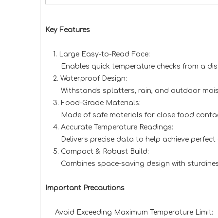
Key Features
1. Large Easy-to-Read Face:
Enables quick temperature checks from a distanc
2. Waterproof Design:
Withstands splatters, rain, and outdoor moisture
3. Food-Grade Materials:
Made of safe materials for close food contact,
4. Accurate Temperature Readings:
Delivers precise data to help achieve perfect d
5. Compact & Robust Build:
Combines space-saving design with sturdiness; e
Important Precautions
Avoid Exceeding Maximum Temperature Limit: