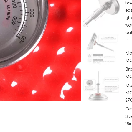
hav
eas
gla
wat
out
con
Mo
MC
Br
MC
Mo
MC
27
Ce
Siz
18i