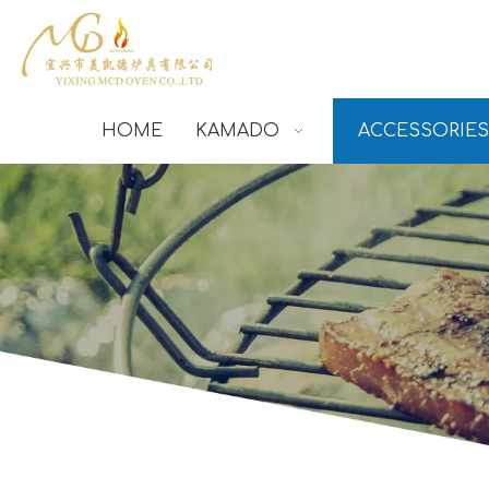
HOME
KAMADO
ACCESSORIES