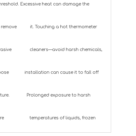
 threshold. Excessive heat can damage the
t or remove it. Touching a hot thermometer
n-abrasive cleaners—avoid harsh chemicals,
Loose installation can cause it to fall off
 moisture. Prolonged exposure to harsh
measure temperatures of liquids, frozen