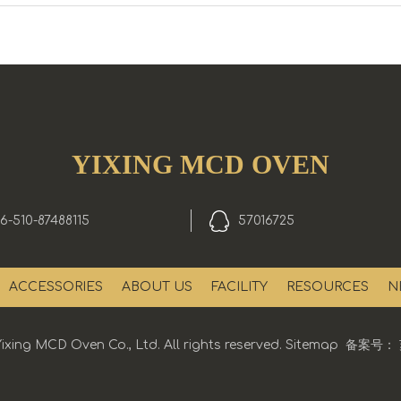
YIXING MCD OVEN
6-510-87488115
57016725
ACCESSORIES
ABOUT US
FACILITY
RESOURCES
N
ixing MCD Oven Co., Ltd. All rights reserved.
Sitemap
备案号：