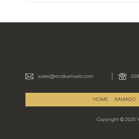
sales@mcdkamado.com
008
HOME
KAMADO
Copyright

2020 Y