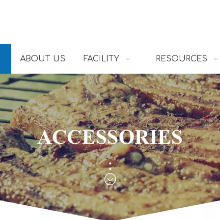
ABOUT US
FACILITY
RESOURCES