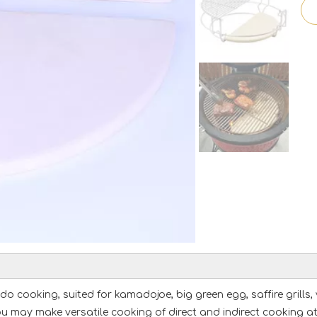
cooking, suited for kamadojoe, big green egg, saffire grills, vi
 you may make versatile cooking of direct and indirect cooking a