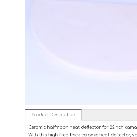
Product Description
Ceramic halfmoon heat deflector for 22inch kamado 
With this high fired thick ceramic heat deflector,