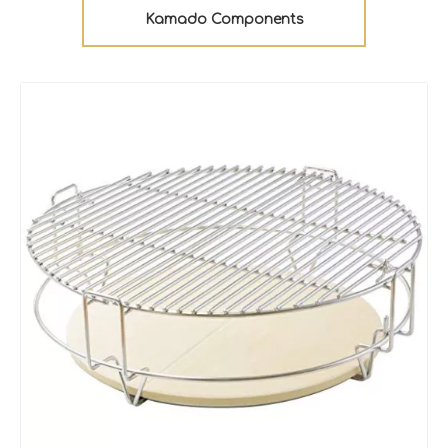
Kamado Components