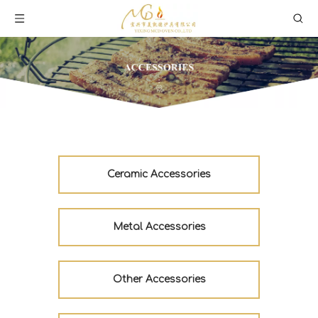
Ceramic Accessories
Metal Accessories
Other Accessories