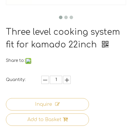
Three level cooking system
fit for kamado 22inch
Share to:
Quantity:
Inquire
Add to Basket