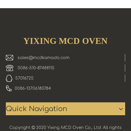
YIXING MCD OVEN
sales@mcdkamado.com
0086-510-87488115
57016725
0086-13706180784
Quick Navigation
Copyright

2020 Yixing MCD Oven Co., Ltd. All rights