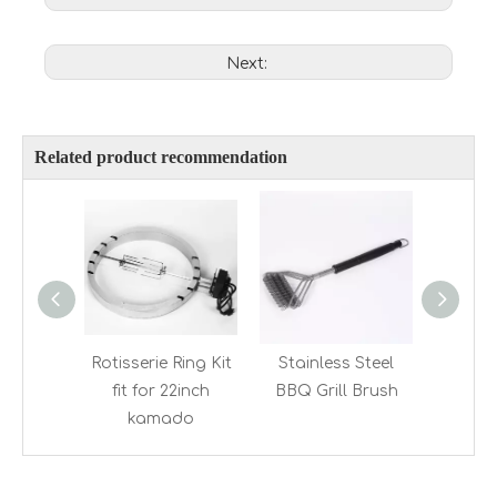
Next:
Related product recommendation
Rotisserie Ring Kit
Stainless Steel
Stainles
fit for 22inch
BBQ Grill Brush
G
kamado