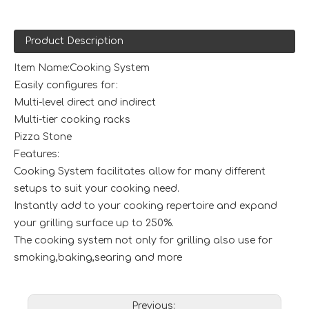
Product Description
Item Name:Cooking System
Easily configures for:
Multi-level direct and indirect
Multi-tier cooking racks
Pizza Stone
Features:
Cooking System facilitates allow for many different
setups to suit your cooking need.
Instantly add to your cooking repertoire and expand
your grilling surface up to 250%.
The cooking system not only for grilling also use for
smoking,baking,searing and more
Previous: