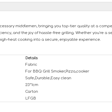
essary middlemen, bringing you top-tier quality at a competi
iciency, and the joy of hassle-free grilling. Whether you’re 
high-heat cooking into a secure, enjoyable experience.
Details
Fabric
For BBQ Grill Smoker,Pizza,cooker
Safe,Durable,Easy clean
23*1cm
Carton
LFGB