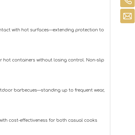
ontact with hot surfaces—extending protection to
or hot containers without losing control. Non-slip
outdoor barbecues—standing up to frequent wear,
 with cost-effectiveness for both casual cooks