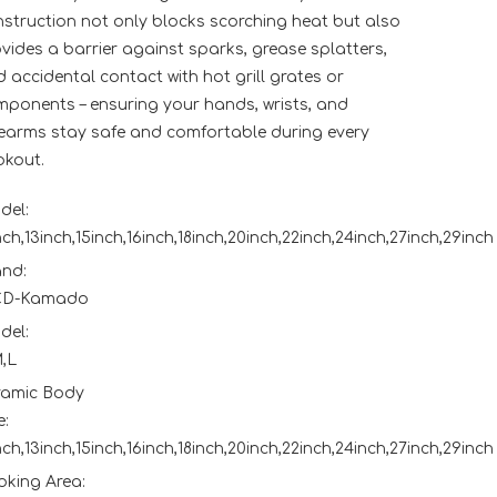
struction not only blocks scorching heat but also
vides a barrier against sparks, grease splatters,
 accidental contact with hot grill grates or
ponents – ensuring your hands, wrists, and
earms stay safe and comfortable during every
okout.
del:
nch,13inch,15inch,16inch,18inch,20inch,22inch,24inch,27inch,29inch
and:
D-Kamado
del:
,L
ramic Body
e:
nch,13inch,15inch,16inch,18inch,20inch,22inch,24inch,27inch,29inch
king Area: