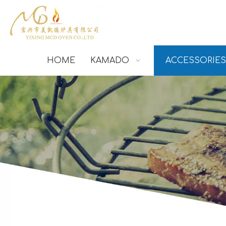
HOME
KAMADO
ACCESSORIES