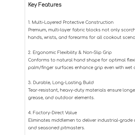
Key Features
1. Multi-Layered Protective Construction
Premium, multi-layer fabric blocks not only scor
hands, wrists, and forearms for all cookout scena
2. Ergonomic Flexibility & Non-Slip Grip
Conforms to natural hand shape for optimal flexibi
palm/finger surfaces enhance grip even with wet or
3. Durable, Long-Lasting Build
Tear-resistant, heavy-duty materials ensure lon
grease, and outdoor elements.
4. Factory-Direct Value
Eliminates middlemen to deliver industrial-grade 
and seasoned pitmasters.