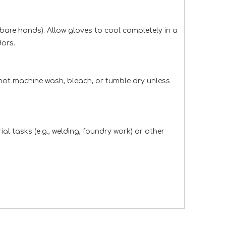
 bare hands). Allow gloves to cool completely in a
dors.
not machine wash, bleach, or tumble dry unless
l tasks (e.g., welding, foundry work) or other