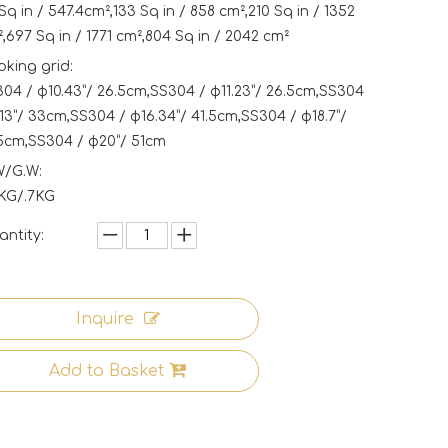
Sq in / 547.4cm²,133 Sq in / 858 cm²,210 Sq in / 1352
,697 Sq in / 1771 cm²,804 Sq in / 2042 cm²
king grid:
04 / φ10.43”/ 26.5cm,SS304 / φ11.23”/ 26.5cm,SS304
13”/ 33cm,SS304 / φ16.34”/ 41.5cm,SS304 / φ18.7”/
5cm,SS304 / φ20”/ 51cm
W/G.W:
3KG/.7KG
ntity:
Inquire
Add to Basket