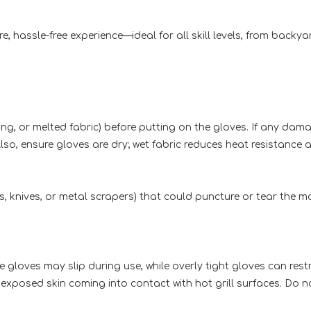
e, hassle-free experience—ideal for all skill levels, from backy
aying, or melted fabric) before putting on the gloves. If any 
lso, ensure gloves are dry; wet fabric reduces heat resistance
ks, knives, or metal scrapers) that could puncture or tear the ma
 gloves may slip during use, while overly tight gloves can restr
exposed skin coming into contact with hot grill surfaces. Do not