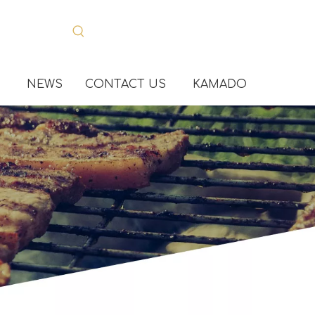
NEWS
CONTACT US
KAMADO