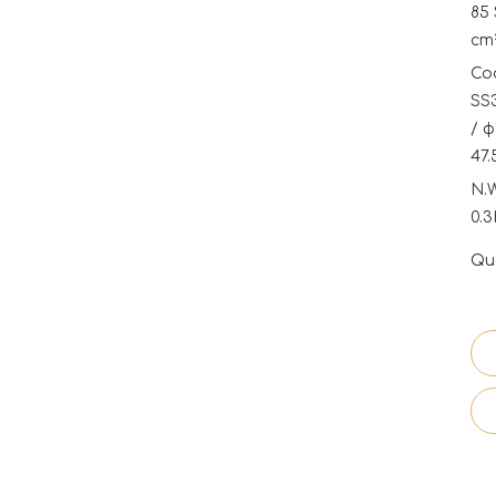
85 
cm²
Coo
SS3
/ φ
47.
N.
0.
Qua