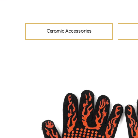
Ceramic Accessories