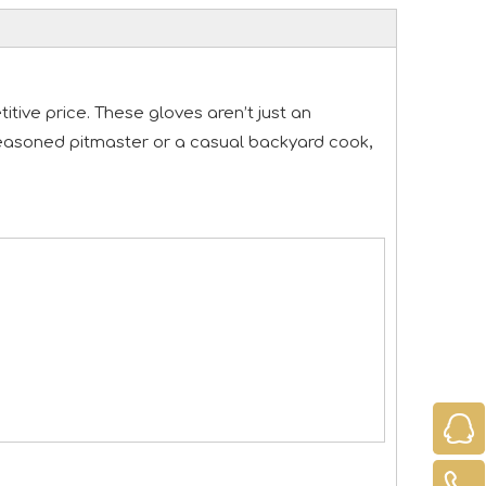
tive price. These gloves aren’t just an
a seasoned pitmaster or a casual backyard cook,