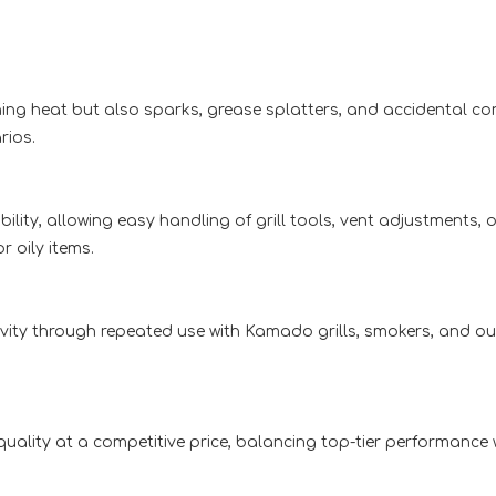
ching heat but also sparks, grease splatters, and accidental c
rios.
lity, allowing easy handling of grill tools, vent adjustments, 
 oily items.
gevity through repeated use with Kamado grills, smokers, and 
quality at a competitive price, balancing top-tier performance