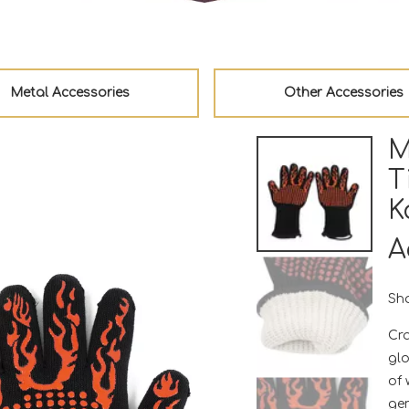
Metal Accessories
Other Accessories
M
T
K
A
Sha
Cra
glo
of
gen