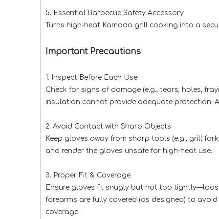
5. Essential Barbecue Safety Accessory
Turns high-heat Kamado grill cooking into a secur
Important Precautions
1. Inspect Before Each Use
Check for signs of damage (e.g., tears, holes, fr
insulation cannot provide adequate protection. A
2. Avoid Contact with Sharp Objects
Keep gloves away from sharp tools (e.g., grill for
and render the gloves unsafe for high-heat use.
3. Proper Fit & Coverage
Ensure gloves fit snugly but not too tightly—loose
forearms are fully covered (as designed) to avoid 
coverage.