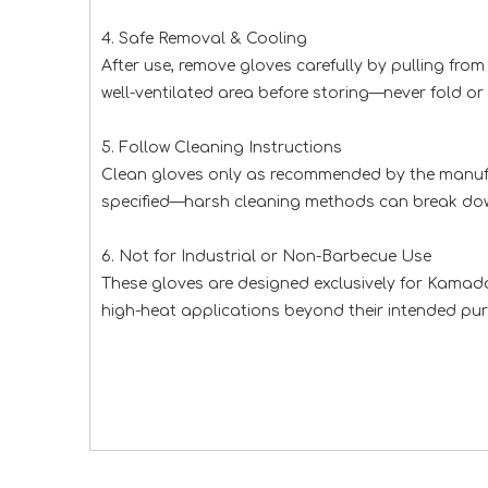
4. Safe Removal & Cooling
After use, remove gloves carefully by pulling from
well-ventilated area before storing—never fold o
5. Follow Cleaning Instructions
Clean gloves only as recommended by the manufact
specified—harsh cleaning methods can break down
6. Not for Industrial or Non-Barbecue Use
These gloves are designed exclusively for Kamado 
high-heat applications beyond their intended purp