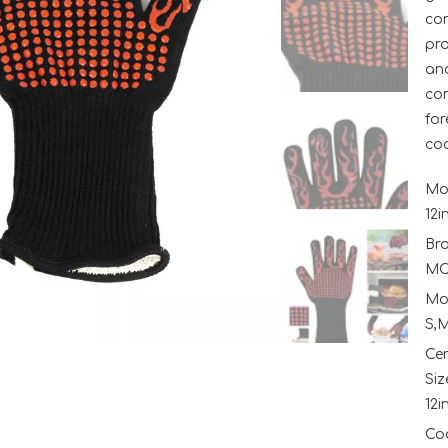
con
pro
and
com
for
co
Mo
12i
Br
MC
Mo
S,M
Ce
Siz
12i
Coo