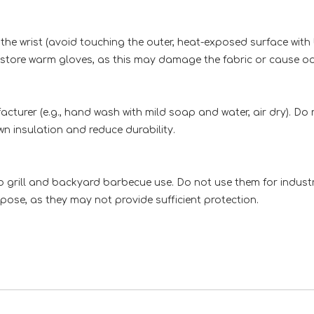
 the wrist (avoid touching the outer, heat-exposed surface with
r store warm gloves, as this may damage the fabric or cause o
urer (e.g., hand wash with mild soap and water, air dry). Do 
 insulation and reduce durability.
grill and backyard barbecue use. Do not use them for industria
ose, as they may not provide sufficient protection.