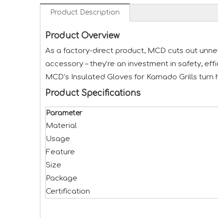
Product Description
Product Overview
As a factory-direct product, MCD cuts out unnec
accessory – they’re an investment in safety, eff
MCD’s Insulated Gloves for Kamado Grills turn 
Product Specifications
Parameter
Material
Usage
Feature
Size
Package
Certification