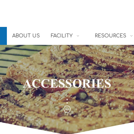
ABOUT US
FACILITY
RESOURCES