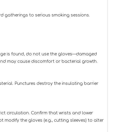
ard gatherings to serious smoking sessions.
damage is found, do not use the gloves—damaged
 and may cause discomfort or bacterial growth.
terial. Punctures destroy the insulating barrier
ict circulation. Confirm that wrists and lower
 modify the gloves (e.g., cutting sleeves) to alter