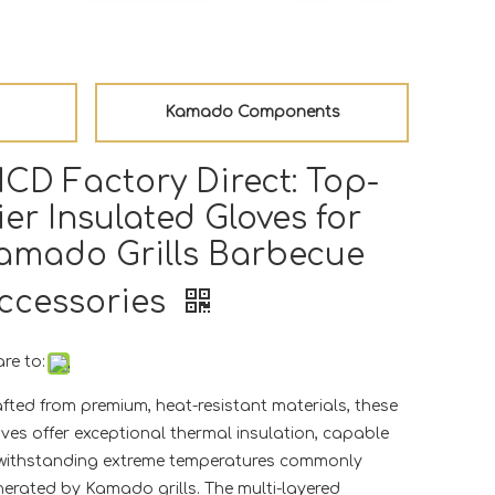
Kamado Components
CD Factory Direct: Top-
ier Insulated Gloves for
amado Grills Barbecue
ccessories
re to:
fted from premium, heat-resistant materials, these
ves offer exceptional thermal insulation, capable
 withstanding extreme temperatures commonly
erated by Kamado grills. The multi-layered