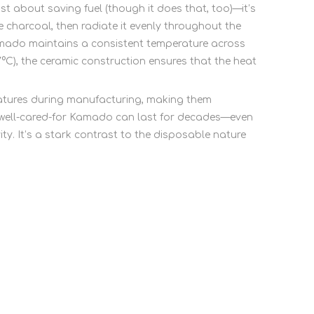
just about saving fuel (though it does that, too)—it’s
charcoal, then radiate it evenly throughout the
 Kamado maintains a consistent temperature across
7°C), the ceramic construction ensures that the heat
eratures during manufacturing, making them
, a well-cared-for Kamado can last for decades—even
y. It’s a stark contrast to the disposable nature