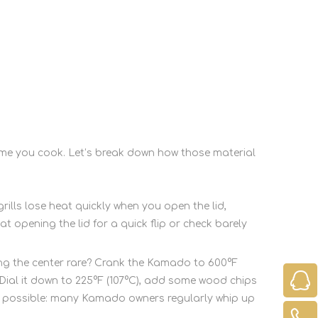
ime you cook. Let’s break down how those material
grills lose heat quickly when you open the lid,
 opening the lid for a quick flip or check barely
ping the center rare? Crank the Kamado to 600°F
? Dial it down to 225°F (107°C), add some wood chips
ng possible: many Kamado owners regularly whip up