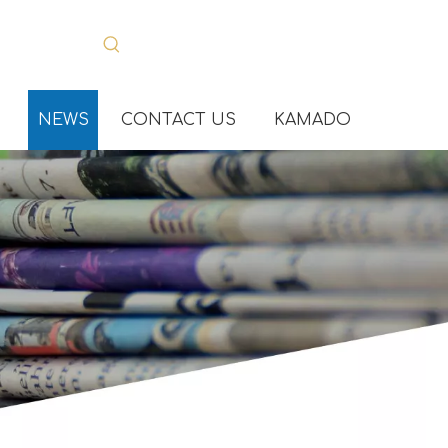
NEWS
CONTACT US
KAMADO