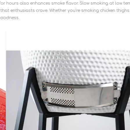
s for hours also enhances smoke flavor. Slow smoking at low 
 that enthusiasts crave. Whether you’re smoking chicken thigh
 goodness.