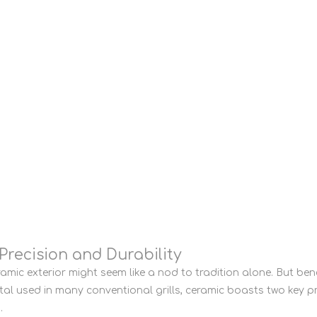
Precision and Durability
amic exterior might seem like a nod to tradition alone. But ben
metal used in many conventional grills, ceramic boasts two key p
.