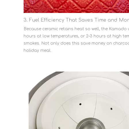
3. Fuel Efficiency That Saves Time and Mo
Because ceramic retains heat so well, the Kamado u
hours at low temperatures, or 2–3 hours at high tem
smokes. Not only does this save money on charcoal
holiday meal.