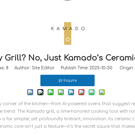
KAMADO
y Grill? No, Just Kamado’s Cerami
ws:
8
Author: Site Editor Publish Time: 2025-10-30 Origin:
Inquire
very corner of the kitchen—from AI-powered ovens that suggest
e trend. The Kamado grill, a time-honored cooking tool with roo
 a far simpler, yet profoundly brilliant, innovation: its ceramic 
eramic core isn’t just a feature—it’s the secret sauce that make