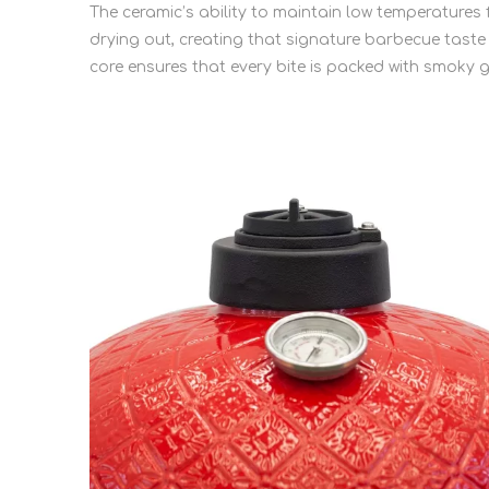
The ceramic’s ability to maintain low temperature
drying out, creating that signature barbecue taste
core ensures that every bite is packed with smoky