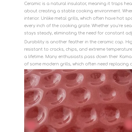
Ceramic is a natural insulator, meaning it traps heat
about creating a stable cooking environment. When
interior. Unlike metal grills, which often have ho
every inch of the cooking grate. Whether you’re sea
stays steady, eliminating the need for constant ad
Durability is another feather in the ceramic cap. 
resistant to cracks, chips, and extreme temperature
a lifetime. Many enthusiasts pass down their Kamad
of some modern grills, which often need replacing af