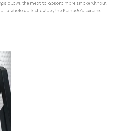
temps allows the meat to absorb more smoke without
s or a whole pork shoulder, the Kamado’s ceramic