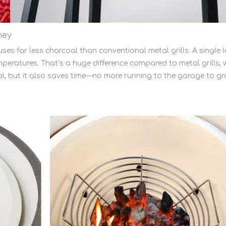
ney
ses far less charcoal than conventional metal grills. A singl
peratures. That’s a huge difference compared to metal grills, w
, but it also saves time—no more running to the garage to gr