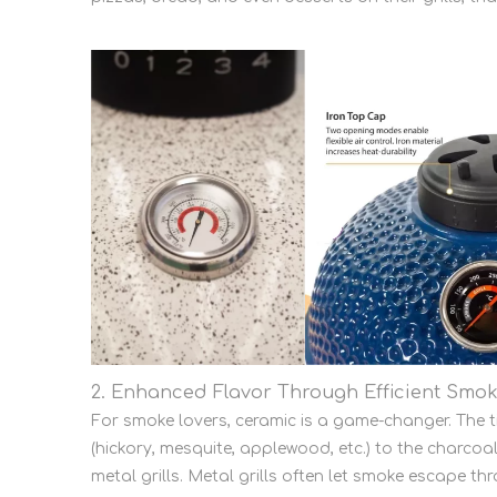
2. Enhanced Flavor Through Efficient Smok
For smoke lovers, ceramic is a game-changer. The 
(hickory, mesquite, applewood, etc.) to the charcoal,
metal grills. Metal grills often let smoke escape th