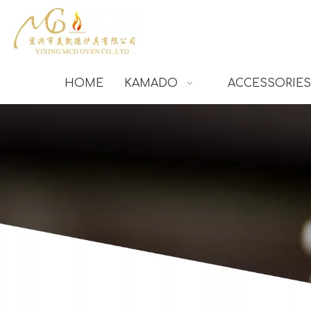
HOME
KAMADO
ACCESSORIES