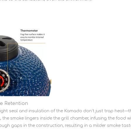
e Retention
tight seal and insulation of the Kamado don’t just trap heat
 the smoke lingers inside the grill chamber, infusing the food wi
rough gaps in the construction, resulting in a milder smoke tast