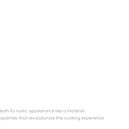
eath its rustic appearance lies a material
roperties that revolutionize the cooking experience: