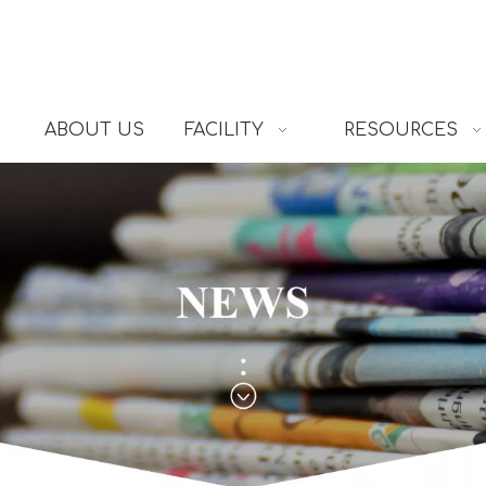
ABOUT US
FACILITY
RESOURCES