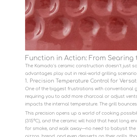
Function in Action: From Searing
The Kamado’s ceramic construction doesn’t just so
advantages play out in real-world grilling scenari
1. Precision Temperature Control for Versat
One of the biggest frustrations with conventional gr
requiring you to add more charcoal or adjust vents 
impacts the internal temperature. The grill bounces 
This precision opens up a world of cooking possibil
(315°C), and the ceramic will hold that heat long e
for smoke, and walk away—no need to babysit the g
pizzas, bread, and even desserts on their grills, th