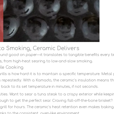
 to Smoking, Ceramic Delivers
und good on paper—it translates to tangible benefits every t
os, from high-heat searing to low-and-slow smoking.
ile Cooking
ills is how hard it is to maintain a specific temperature. Metal 
repeatedly. With a Kamado, the ceramic’s insulation means that
back to its set temperature in minutes, if not seconds.
ities. Want to sear a tuna steak to a crispy exterior while kee
nough to get the perfect sear. Craving fall-off-the-bone brisket
rill for hours. The ceramic’s heat retention even makes baki
anks to the consistent, oven-like environment.