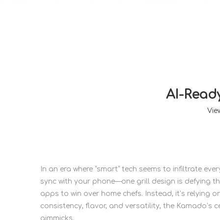
AI-Read
Vie
In an era where “smart” tech seems to infiltrate e
sync with your phone—one grill design is defying th
apps to win over home chefs. Instead, it’s relying on
consistency, flavor, and versatility, the Kamado’s c
gimmicks.