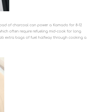
e load of charcoal can power a Kamado for 8–12
hich often require refueling mid-cook for long
ab extra bags of fuel halfway through cooking a