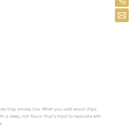
—they trap smoke, too. When you add wood chips
th a deep, rich flavor that’s hard to replicate with
e.