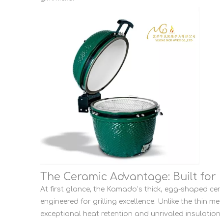
The Ceramic Advantage: Built for 
At first glance, the Kamado’s thick, egg-shaped cer
engineered for grilling excellence. Unlike the thin 
exceptional heat retention and unrivaled insulation