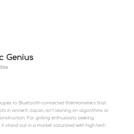
c Genius
Site
 recipes to Bluetooth-connected thermometers that
ts in ancient Japan, isn’t leaning on algorithms or
construction. For grilling enthusiasts seeking
s it stand out in a market saturated with high-tech