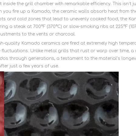
 inside the grill chamber with remarkable efficiency. This isn’t 
 you fire up a Kamado, the ceramic walls absorb heat from the 
t spots and cold zones that lead to unevenly cooked food, the
ring a steak at 700°F (370°C) or slow-smoking ribs at 225°F (10
justments to the vents or charcoal.
High-quality Kamado ceramics are fired at extremely high temp
 fluctuations. Unlike metal grills that rust or warp over time
os through generations, a testament to the material’s longevit
ter just a few years of use.