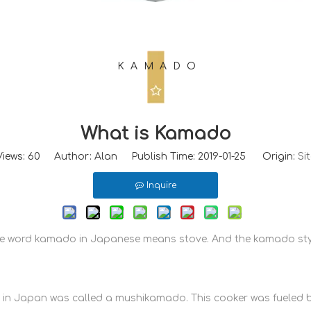
KAMADO
What is Kamado
Views:
60
Author: Alan Publish Time: 2019-01-25 Origin:
Sit
Inquire
The word kamado in Japanese means stove. And the kamado styl
d in Japan was called a mushikamado. This cooker was fueled 