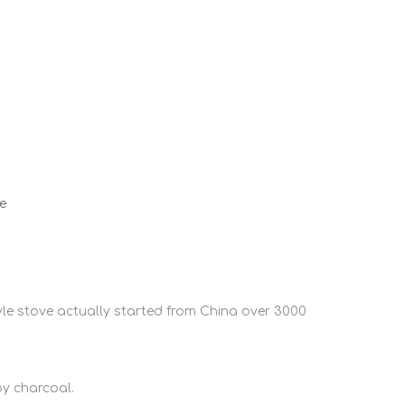
e
e stove actually started from China over 3000
by charcoal.