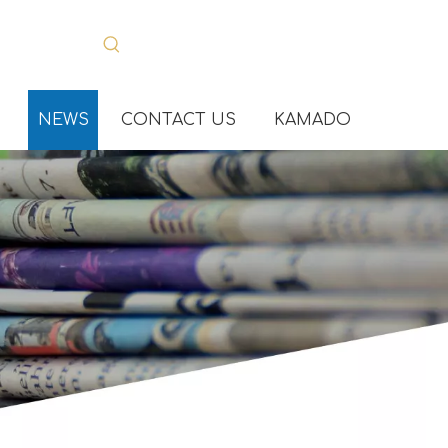
NEWS
CONTACT US
KAMADO