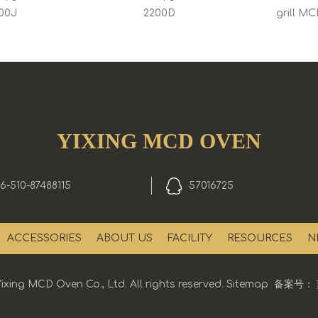
00J
2200D
grill M
YIXING MCD OVEN
6-510-87488115
57016725
ACCESSORIES
ABOUT US
FACILITY
RESOURCES
N
ixing MCD Oven Co., Ltd. All rights reserved.
Sitemap
备案号：