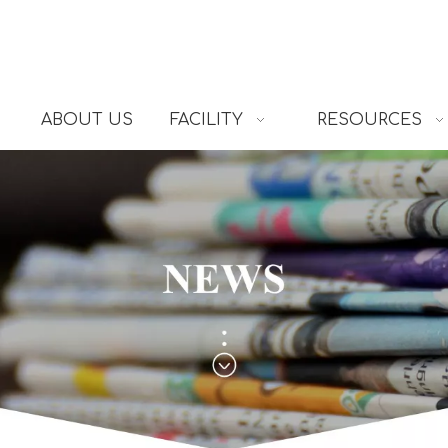
ABOUT US
FACILITY
RESOURCES