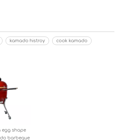
kamado histroy
cook kamado
n egg shape
ado barbeque