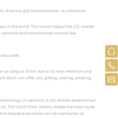
his charcoal grill became known as a kamado.
 in the world. This brand helped the U.S. market
e are more and more kamado brands like
ess steel.
 as long as 15 hrs due to its heat retention and
ill which can offer you grilling, searing, smoking,
echnology of ceramics, it can endure extreme heat
l. The 1.2inch thick ceramic makes the heat inside
 And temperature inside can be maintained at