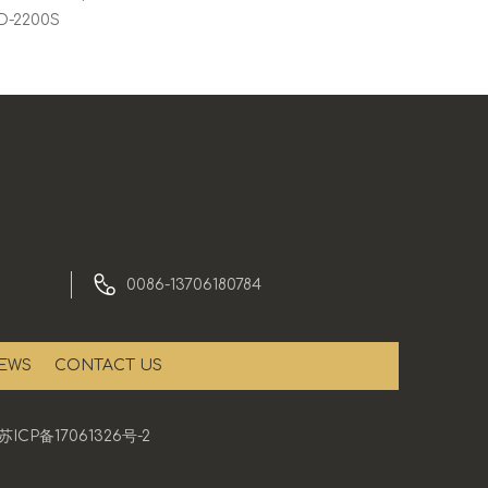
CD-2200S
0086-13706180784
EWS
CONTACT US
苏ICP备17061326号-2