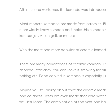
After second world war, the kamado was introduce
Most modern kamados are made from ceramics. Big g
more widely know kamado and make this kamado mo
kamadojoe, vision grill, primo etc.
With the more and more popular of ceramic kamado
There are many advantages of ceramic kamado. The 
charcoal efficiency. You can leave it smoking for all
baking etc. Food cooked in kamado is especially ju
Maybe you still worry about that the ceramic made
and coldness. Tests are even made that cold water 
well insulated. The combination of top vent and bo