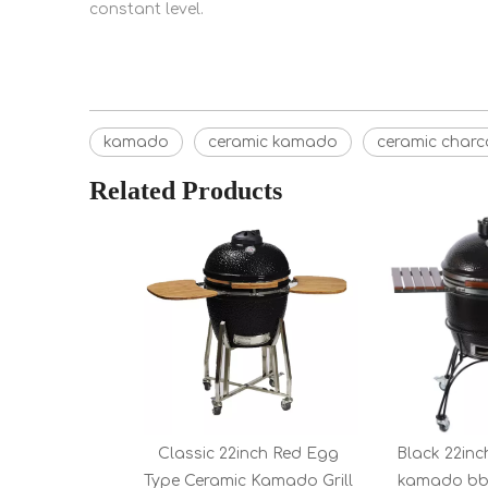
constant level.
kamado
ceramic kamado
ceramic char
Related Products
Classic 22inch Red Egg
Black 22inc
Type Ceramic Kamado Grill
kamado bbq