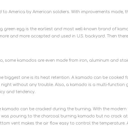
d to America by American soldiers. With improvements made, t
reen egg is the earliest and most well-known brand of kamado
re and more accepted and used in U.S. backyard. Then ther
, some kamados are even made from iron, aluminum and stainl
biggest one is its heat retention. A kamado can be cooked for
 night without any trouble. Also, a kamado is a multi-function gr
icy and tendency.
 kamado can be cracked during the burning. With the modern t
was pouring to the charcoal burning kamado but no crack at al
ttom vent makes the air flow easy to control the temperature.