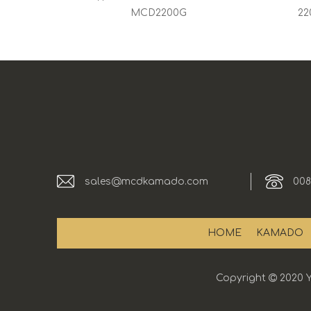
MCD2200G
22
sales@mcdkamado.com
008
HOME
KAMADO
Copyright

2020 Y