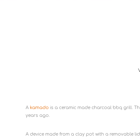
A
kamado
is a ceramic made charcoal bbq grill. 
years ago.
A device made from a clay pot with a removable li