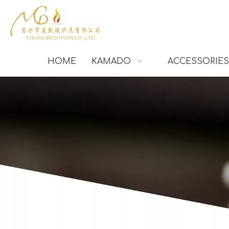
HOME
KAMADO
ACCESSORIES