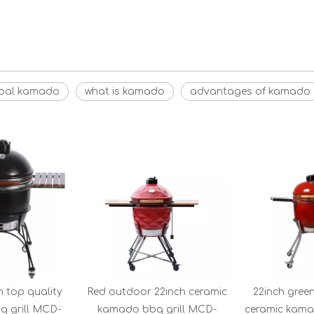
coal kamado
what is kamado
advantages of kamado
h top quality
Red outdoor 22inch ceramic
22inch gree
 grill MCD-
kamado bbq grill MCD-
ceramic kam