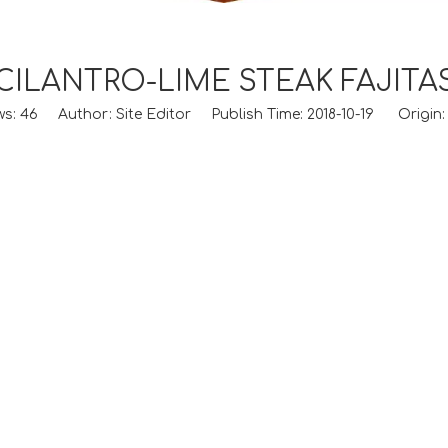
CILANTRO-LIME STEAK FAJITA
ws:
46
Author: Site Editor Publish Time: 2018-10-19 Origin