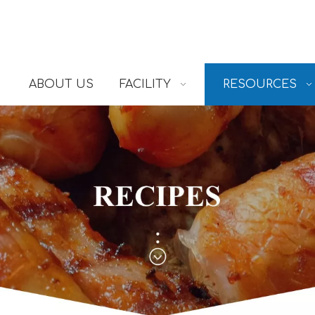
ABOUT US
FACILITY
RESOURCES