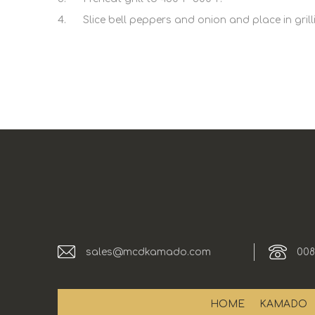
4. Slice bell peppers and onion and place in grilling 
sales@mcdkamado.com
008
HOME
KAMADO