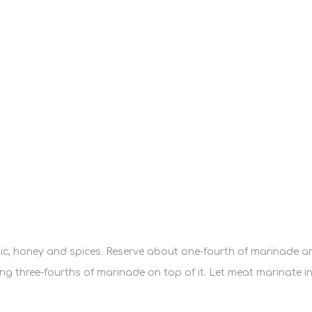
arlic, honey and spices. Reserve about one-fourth of marinade an
three-fourths of marinade on top of it. Let meat marinate in th