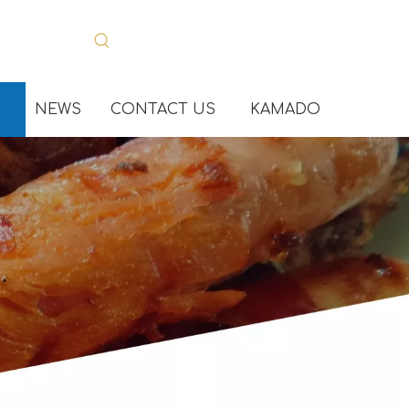
NEWS
CONTACT US
KAMADO