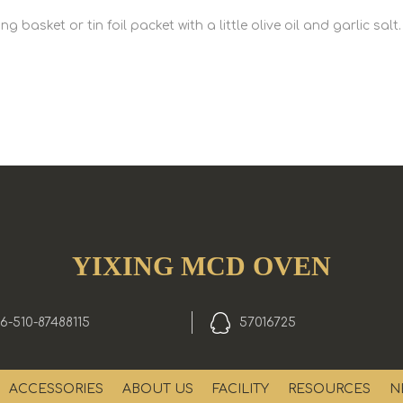
basket or tin foil packet with a little olive oil and garlic salt.
YIXING MCD OVEN
6-510-87488115
57016725
ACCESSORIES
ABOUT US
FACILITY
RESOURCES
N