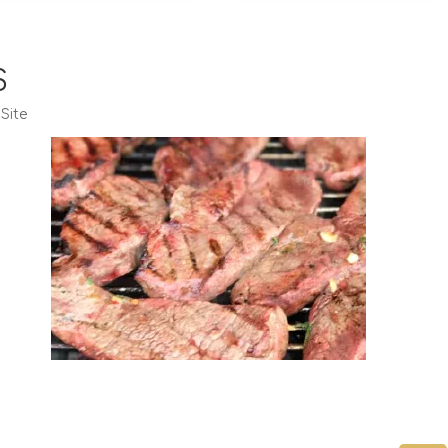
S
:
Site