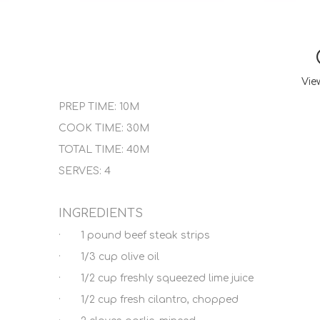
Vie
PREP TIME: 10M
COOK TIME: 30M
TOTAL TIME: 40M
SERVES: 4
INGREDIENTS
· 1 pound beef steak strips
· 1/3 cup olive oil
· 1/2 cup freshly squeezed lime juice
· 1/2 cup fresh cilantro, chopped