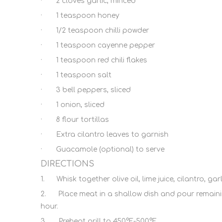
· 2 cloves garlic, minced
· 1 teaspoon honey
· 1/2 teaspoon chilli powder
· 1 teaspoon cayenne pepper
· 1 teaspoon red chili flakes
· 1 teaspoon salt
· 3 bell peppers, sliced
· 1 onion, sliced
· 8 flour tortillas
· Extra cilantro leaves to garnish
· Guacamole (optional) to serve
DIRECTIONS
1. Whisk together olive oil, lime juice, cilantro, g
2. Place meat in a shallow dish and pour remaining 
hour.
3. Preheat grill to 450°F-500°F.