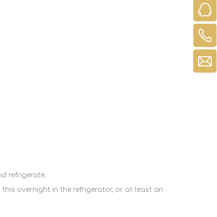
d refrigerate.
is overnight in the refrigerator, or at least an