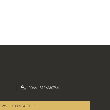
0086-13706180784
EWS
CONTACT US