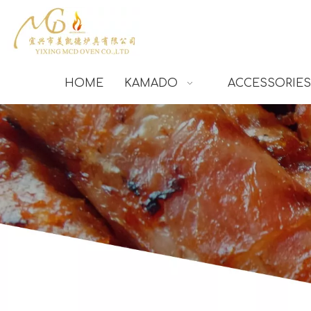
HOME
KAMADO
ACCESSORIES